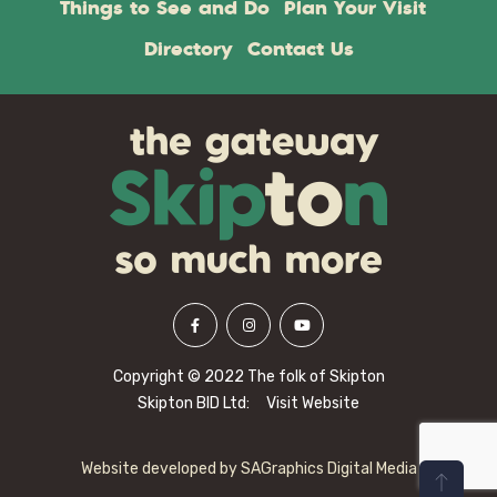
Things to See and Do
Plan Your Visit
Directory
Contact Us
Copyright © 2022 The folk of Skipton
Skipton BID Ltd:
Visit Website
Website developed by
SAGraphics Digital Media