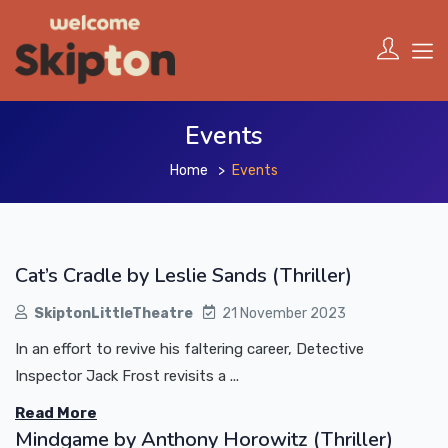
Events
Home
Events
Cat’s Cradle by Leslie Sands (Thriller)
SkiptonLittleTheatre
21 November 2023
In an effort to revive his faltering career, Detective
Inspector Jack Frost revisits a ...
Read More
Mindgame by Anthony Horowitz (Thriller)