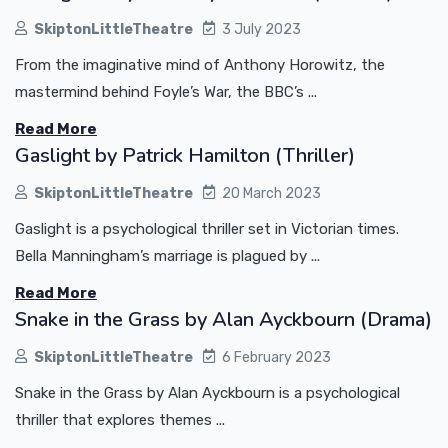
SkiptonLittleTheatre
3 July 2023
From the imaginative mind of Anthony Horowitz, the
mastermind behind Foyle’s War, the BBC’s ...
Read More
Gaslight by Patrick Hamilton (Thriller)
SkiptonLittleTheatre
20 March 2023
Gaslight is a psychological thriller set in Victorian times.
Bella Manningham’s marriage is plagued by ...
Read More
Snake in the Grass by Alan Ayckbourn (Drama)
SkiptonLittleTheatre
6 February 2023
Snake in the Grass by Alan Ayckbourn is a psychological
thriller that explores themes ...