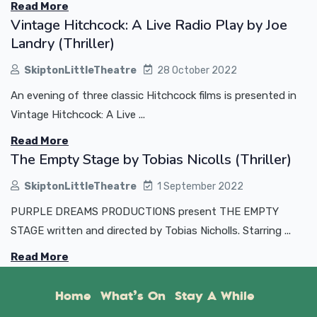
Read More
Vintage Hitchcock: A Live Radio Play by Joe
Landry (Thriller)
SkiptonLittleTheatre
28 October 2022
An evening of three classic Hitchcock films is presented in
Vintage Hitchcock: A Live ...
Read More
The Empty Stage by Tobias Nicolls (Thriller)
SkiptonLittleTheatre
1 September 2022
PURPLE DREAMS PRODUCTIONS present THE EMPTY
STAGE written and directed by Tobias Nicholls. Starring ...
Read More
Home
What’s On
Stay A While