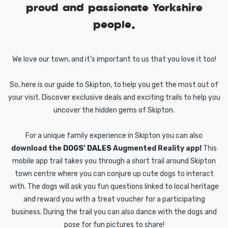
proud and passionate Yorkshire
people.
We love our town, and it’s important to us that you love it too!
So, here is our guide to Skipton, to help you get the most out of
your visit. Discover exclusive deals and exciting trails to help you
uncover the hidden gems of Skipton.
For a unique family experience in Skipton you can also
download the
DOGS’ DALES
Augmented Reality app!
This
mobile app trail takes you through a short trail around Skipton
town centre where you can conjure up cute dogs to interact
with. The dogs will ask you fun questions linked to local heritage
and reward you with a treat voucher for a participating
business. During the trail you can also dance with the dogs and
pose for fun pictures to share!