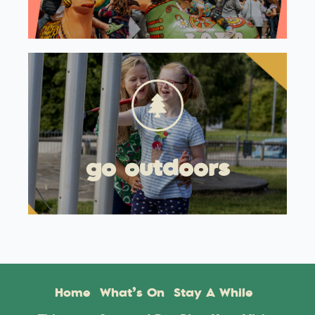
go outdoors
Home
What’s On
Stay A While