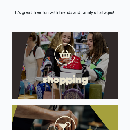
It’s great free fun with friends and family of all ages!
shopping