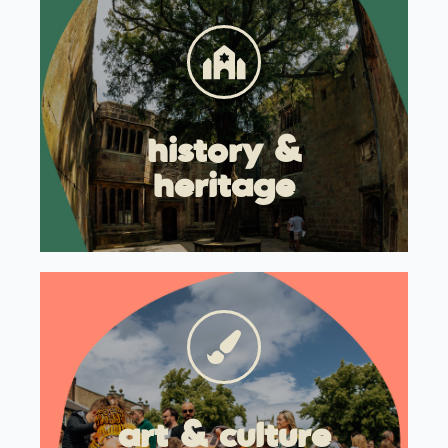
history &
heritage
art & culture