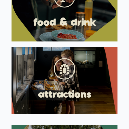
food & drink
attractions