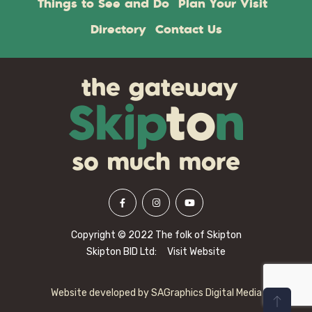
Things to See and Do
Plan Your Visit
Directory
Contact Us
Copyright © 2022 The folk of Skipton
Skipton BID Ltd:
Visit Website
Website developed by
SAGraphics Digital Media