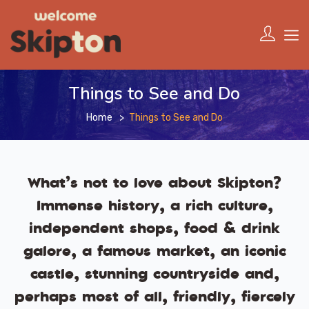
Things to See and Do
Home
Things to See and Do
What’s not to love about Skipton?
Immense history, a rich culture,
independent shops, food & drink
galore, a famous market, an iconic
castle, stunning countryside and,
perhaps most of all, friendly, fiercely