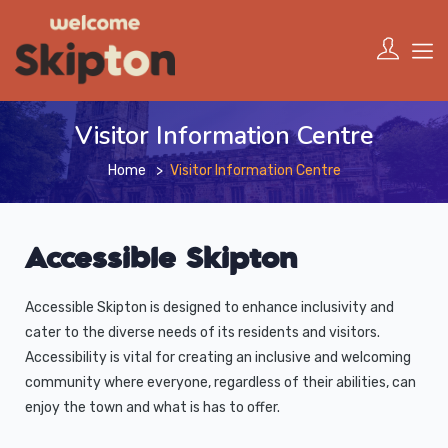
Visitor Information Centre
Home
Visitor Information Centre
Accessible Skipton
Accessible Skipton is designed to enhance inclusivity and
cater to the diverse needs of its residents and visitors.
Accessibility is vital for creating an inclusive and welcoming
community where everyone, regardless of their abilities, can
enjoy the town and what is has to offer.