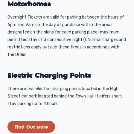
Motorhomes
Overnight Tickets are valid for parking between the hours of
6pm and 9am on the day of purchase within the areas
designated on the plans for each parking place (maximum
permitted stay of 3 consecutive nights). Normal charges and
restrictions apply outside these times in accordance with
the Order.
Electric Charging Points
There are two electric charging points located in the High
Street car park located behind the Town Hall. It offers short
stay parking up to 4 hours.
Find Out More