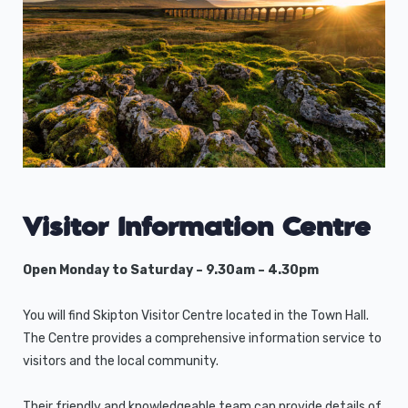
Visitor Information Centre
Open Monday to Saturday – 9.30am – 4.30pm
You will find Skipton Visitor Centre located in the Town Hall.
The Centre provides a comprehensive information service to
visitors and the local community.
Their friendly and knowledgeable team can provide details of