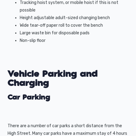
Tracking hoist system, or mobile hoist if this is not
possible
Height adjustable adult-sized changing bench
Wide tear-off paper roll to cover the bench
Large waste bin for disposable pads
Non-slip floor
Vehicle Parking and
Charging
Car Parking
There are a number of car parks a short distance from the
High Street. Many car parks have a maximum stay of 4 hours