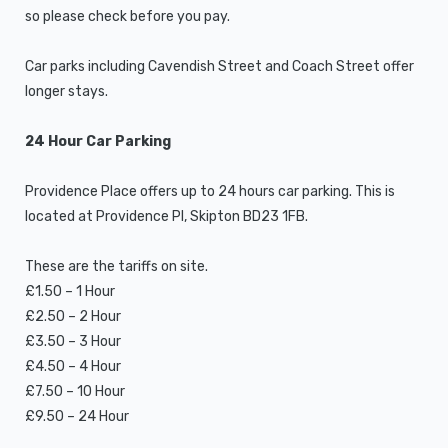
so please check before you pay.
Car parks including Cavendish Street and Coach Street offer
longer stays.
24 Hour Car Parking
Providence Place offers up to 24 hours car parking. This is
located at Providence Pl, Skipton BD23 1FB.
These are the tariffs on site.
£1.50 – 1 Hour
£2.50 – 2 Hour
£3.50 – 3 Hour
£4.50 – 4 Hour
£7.50 – 10 Hour
£9.50 – 24 Hour