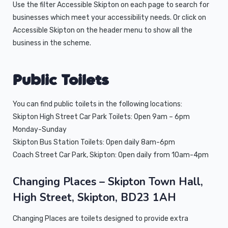
Use the filter Accessible Skipton on each page to search for
businesses which meet your accessibility needs. Or click on
Accessible Skipton on the header menu to show all the
business in the scheme.
Public Toilets
You can find public toilets in the following locations:
Skipton High Street Car Park Toilets: Open 9am – 6pm
Monday-Sunday
Skipton Bus Station Toilets: Open daily 8am-6pm
Coach Street Car Park, Skipton: Open daily from 10am-4pm
Changing Places
– Skipton Town Hall,
High Street, Skipton, BD23 1AH
Changing Places are toilets designed to provide extra