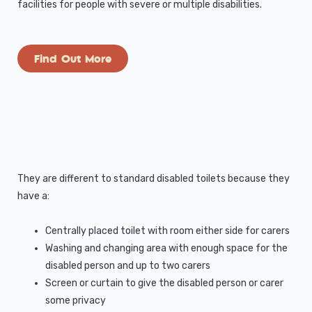
facilities for people with severe or multiple disabilities.
Find Out More
They are different to standard disabled toilets because they
have a:
Centrally placed toilet with room either side for carers
Washing and changing area with enough space for the
disabled person and up to two carers
Screen or curtain to give the disabled person or carer
some privacy