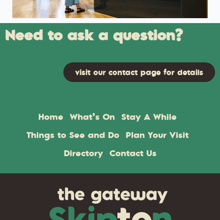
Need to ask a question?
visit our contact page for details
Home
What’s On
Stay A While
Things to See and Do
Plan Your Visit
Directory
Contact Us