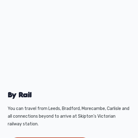
By Rail
You can travel from Leeds, Bradford, Morecambe, Carlisle and
all connections beyond to arrive at Skipton’s Victorian
railway station.