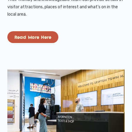
visitor attractions, places of interest and what’s on in the
local area.
Read More Here