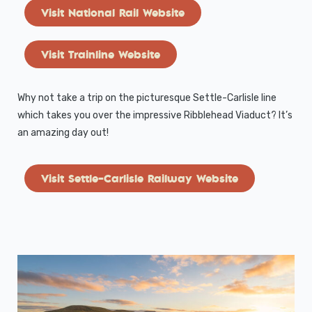
Visit National Rail Website
Visit Trainline Website
Why not take a trip on the picturesque Settle-Carlisle line
which takes you over the impressive Ribblehead Viaduct? It’s
an amazing day out!
Visit Settle-Carlisle Railway Website