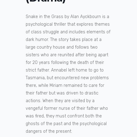
Snake in the Grass by Alan Ayckbourn is a
psychological thriller that explores themes
of class struggle and includes elements of
dark humor. The story takes place at a
large country house and follows two
sisters who are reunited after being apart
for 20 years following the death of their
strict father. Annabel left home to go to
Tasmania, but encountered new problems
there, while Miriam remained to care for
their father but was driven to drastic
actions. When they are visited by a
vengeful former nurse of their father who
was fired, they must confront both the
ghosts of the past and the psychological
dangers of the present.