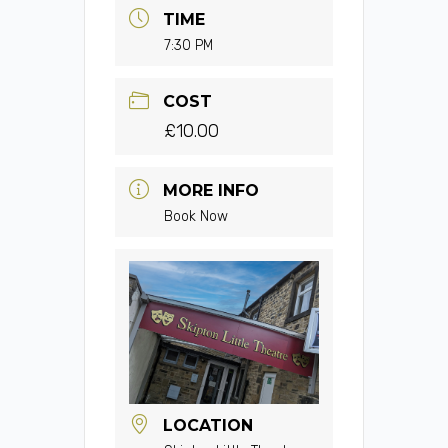
TIME
7:30 PM
COST
£10.00
MORE INFO
Book Now
LOCATION