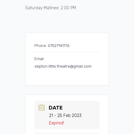
Saturday Matinee: 2.00 PM
Phone:
07527141176
Email:
skipton.little.theatre@gmail.com
DATE
21 - 25 Feb 2023
Expired!