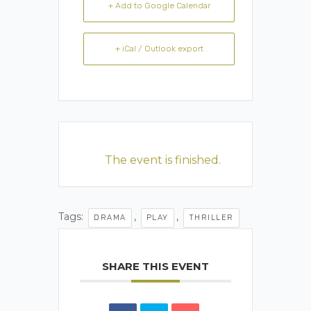
+ Add to Google Calendar
+ iCal / Outlook export
The event is finished.
Tags:
,
,
DRAMA
PLAY
THRILLER
SHARE THIS EVENT