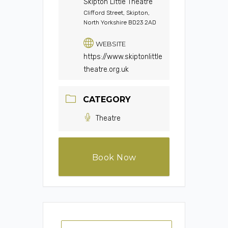
Skipton Little Theatre
Clifford Street, Skipton,
North Yorkshire BD23 2AD
WEBSITE
https://www.skiptonlittle
theatre.org.uk
CATEGORY
Theatre
Book Now