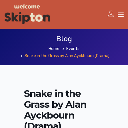
Blog
Home
Events
Snake in the Grass by Alan Ayckbourn (Drama)
Snake in the
Grass by Alan
Ayckbourn
(Drama)