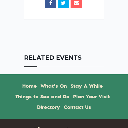
RELATED EVENTS
Home
What’s On
Stay A While
Things to See and Do
Plan Your Visit
Directory
Contact Us