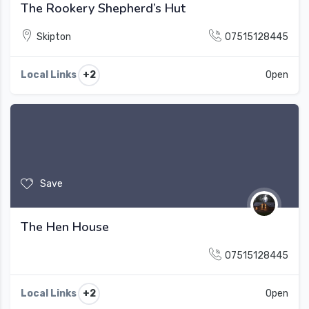
The Rookery Shepherd’s Hut
Skipton
07515128445
+2
Local Links
Open
Save
The Hen House
07515128445
+2
Local Links
Open