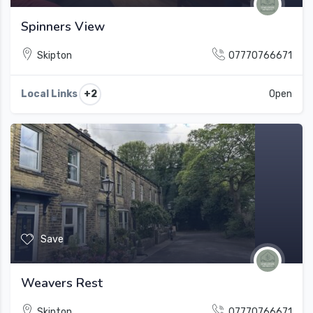
Spinners View
Skipton
07770766671
+2
Local Links
Open
Save
Weavers Rest
Skipton
07770766671