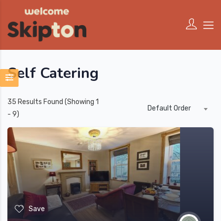
Self Catering
35
Results Found (Showing 1
Default Order
- 9)
Save