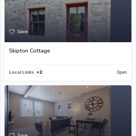
Save
Skipton Cottage
+2
Local Links
Open
Save