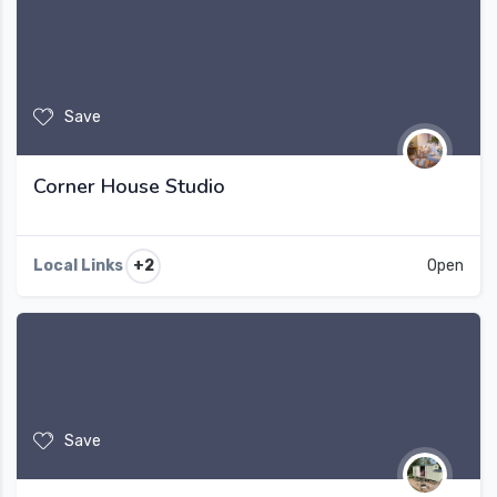
Save
Corner House Studio
+2
Local Links
Open
Save