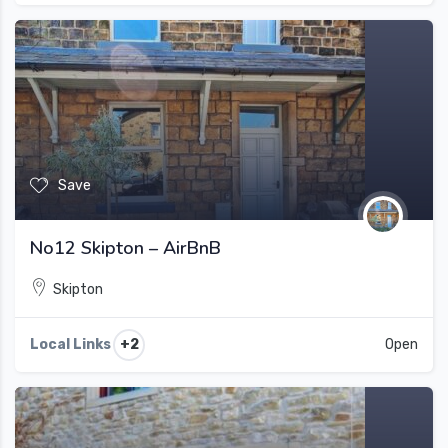
Save
No12 Skipton – AirBnB
Skipton
+2
Local Links
Open