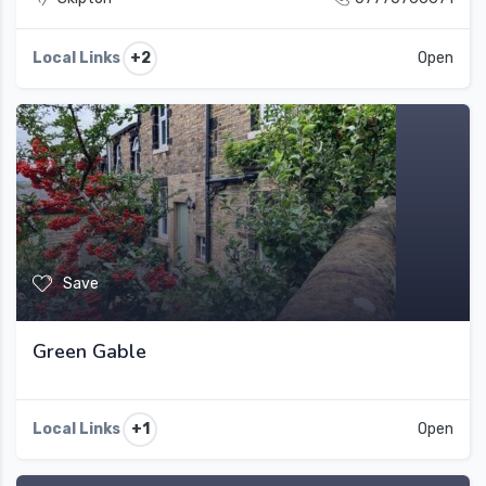
+2
Local Links
Open
Save
Green Gable
+1
Local Links
Open