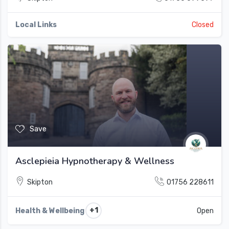
Local Links
Closed
Save
Asclepieia Hypnotherapy & Wellness
Skipton
01756 228611
+1
Health & Wellbeing
Open