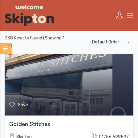
338
Results Found (Showing 1
Default Order
- 9)
Save
Golden Stitches
Skipton
01756 699597