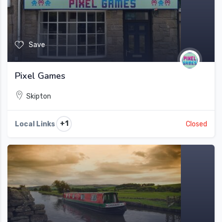
Save
Pixel Games
Skipton
+1
Local Links
Closed