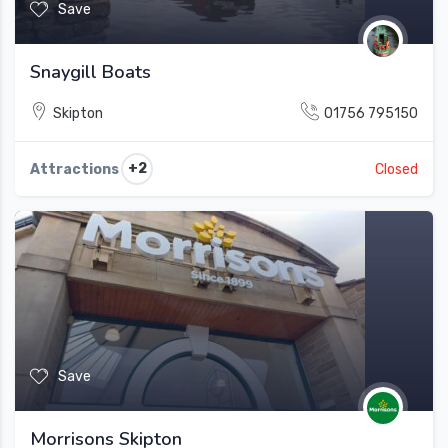
Save
Snaygill Boats
Skipton
01756 795150
+2
Attractions
Closed
Save
Morrisons Skipton