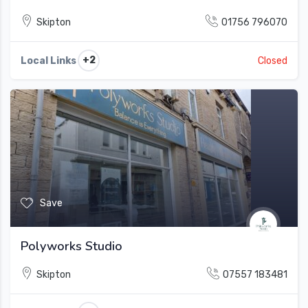
Skipton
01756 796070
+2
Local Links
Closed
Save
Polyworks Studio
Skipton
07557 183481