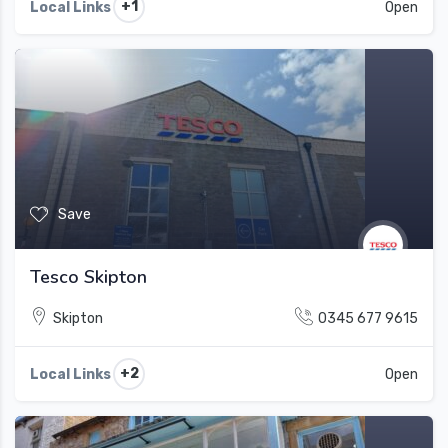
+1
Local Links
Open
Save
Tesco Skipton
Skipton
0345 677 9615
+2
Local Links
Open