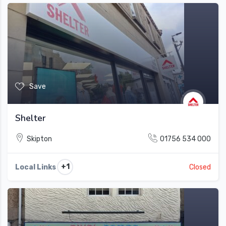
Save
Shelter
Skipton
01756 534 000
+1
Local Links
Closed