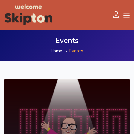
Events
Home
Events