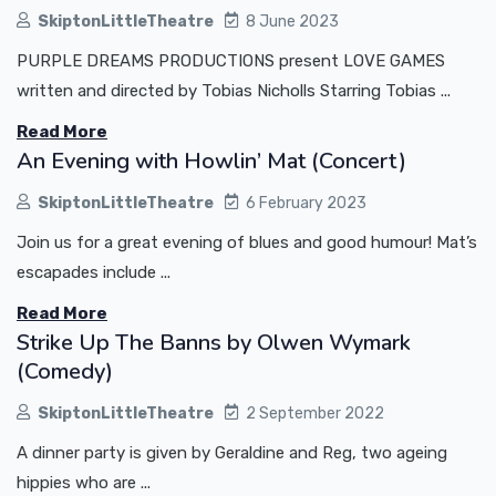
SkiptonLittleTheatre
8 June 2023
PURPLE DREAMS PRODUCTIONS present LOVE GAMES
written and directed by Tobias Nicholls Starring Tobias ...
Read More
An Evening with Howlin’ Mat (Concert)
SkiptonLittleTheatre
6 February 2023
Join us for a great evening of blues and good humour! Mat’s
escapades include ...
Read More
Strike Up The Banns by Olwen Wymark
(Comedy)
SkiptonLittleTheatre
2 September 2022
A dinner party is given by Geraldine and Reg, two ageing
hippies who are ...