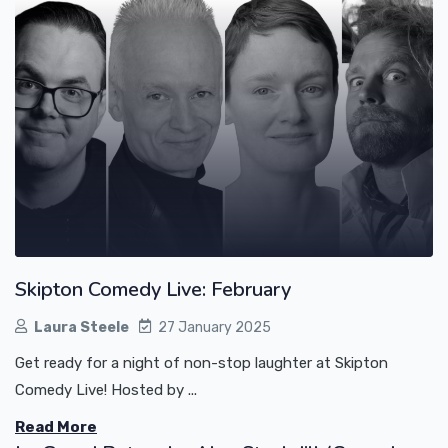
Skipton Comedy Live: February
Laura Steele
27 January 2025
Get ready for a night of non-stop laughter at Skipton
Comedy Live! Hosted by ...
Read More