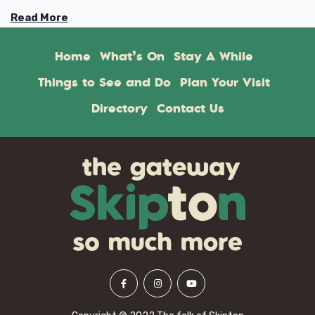
Read More
Home
What’s On
Stay A While
Things to See and Do
Plan Your Visit
Directory
Contact Us