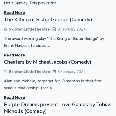
Little Grimley: This play is the ...
Read More
The Killing of Sister George (Comedy)
SkiptonLittleTheatre
8 February 2024
The award winning play “The Killing of Sister George” by
Frank Marcus stands as ...
Read More
Cheaters by Michael Jacobs (Comedy)
SkiptonLittleTheatre
8 February 2024
Allen and Michelle, together for 18 months in their first
serious relationship, face a ...
Read More
Purple Dreams present Love Games by Tobias
Nicholls (Comedy)