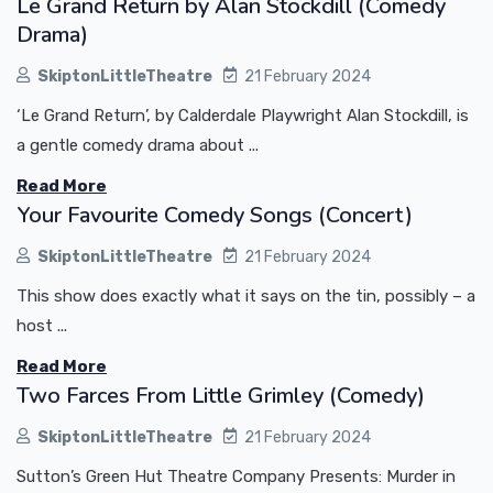
Le Grand Return by Alan Stockdill (Comedy
Drama)
SkiptonLittleTheatre
21 February 2024
‘Le Grand Return’, by Calderdale Playwright Alan Stockdill, is
a gentle comedy drama about ...
Read More
Your Favourite Comedy Songs (Concert)
SkiptonLittleTheatre
21 February 2024
This show does exactly what it says on the tin, possibly – a
host ...
Read More
Two Farces From Little Grimley (Comedy)
SkiptonLittleTheatre
21 February 2024
Sutton’s Green Hut Theatre Company Presents: Murder in