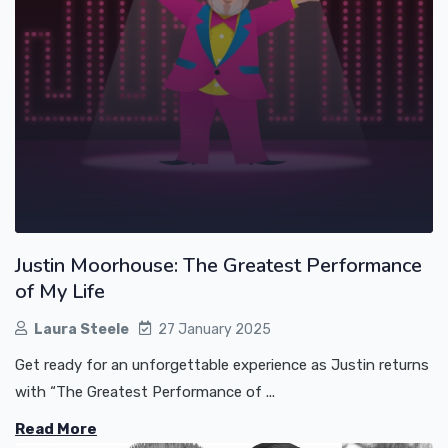
Justin Moorhouse: The Greatest Performance
of My Life
Laura Steele
27 January 2025
Get ready for an unforgettable experience as Justin returns
with “The Greatest Performance of ...
Read More