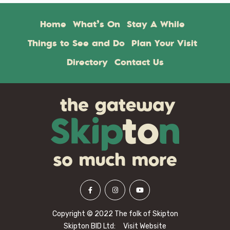
Home
What’s On
Stay A While
Things to See and Do
Plan Your Visit
Directory
Contact Us
Copyright © 2022 The folk of Skipton
Skipton BID Ltd:
Visit Website