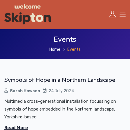
Events
Home
Events
Symbols of Hope in a Northern Landscape
Sarah Howsen
24 July 2024
Multimedia cross-generational installation focussing on
symbols of hope embedded in the Northern landscape.
Yorkshire-based ...
Read More