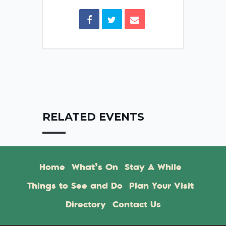
RELATED EVENTS
Home
What’s On
Stay A While
Things to See and Do
Plan Your Visit
Directory
Contact Us