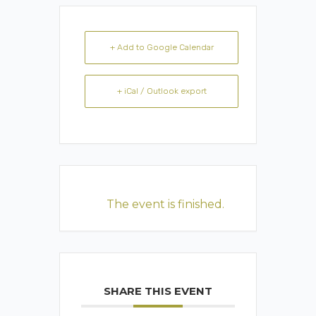
+ Add to Google Calendar
+ iCal / Outlook export
The event is finished.
SHARE THIS EVENT