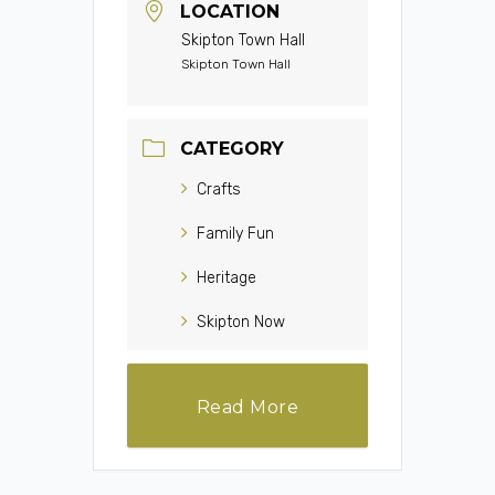
LOCATION
Skipton Town Hall
Skipton Town Hall
CATEGORY
Crafts
Family Fun
Heritage
Skipton Now
Read More