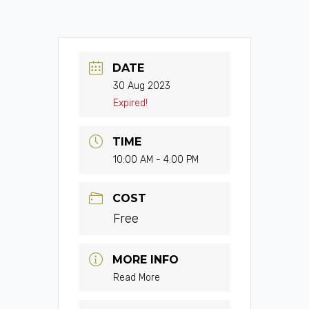
DATE
30 Aug 2023
Expired!
TIME
10:00 AM - 4:00 PM
COST
Free
MORE INFO
Read More