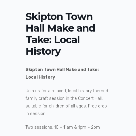
Skipton Town
Hall Make and
Take: Local
History
Skipton Town Hall Make and Take:
Local History
Join us for a relaxed, local history themed
family craft session in the Concert Hall,
suitable for children of all ages. Free drop-
in session.
Two sessions: 10 – 11am & 1pm – 2pm