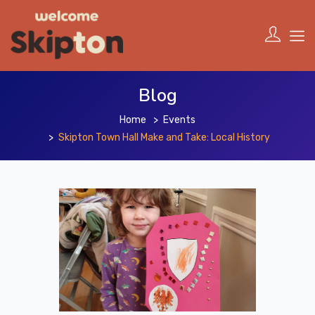
Blog
Home
Events
Skipton Town Hall Make and Take: Local History