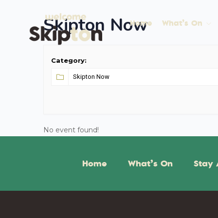
Skipton Now
Home
What’s On
Category:
No event found!
Home
What’s On
Stay 