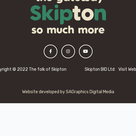
yright © 2022 The folk of Skipton
Skipton BID Ltd:
Visit We
Website developed by
SAGraphics Digital Media