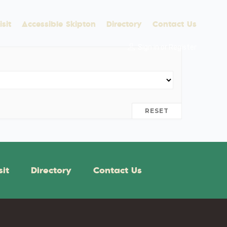
sit
Accessible Skipton
Directory
Contact Us
Sign in
or
Register
RESET
sit
Directory
Contact Us