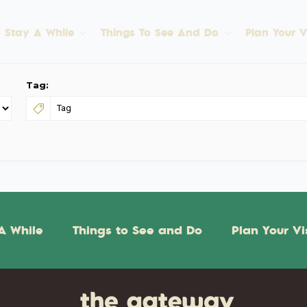
Stay A While
Things To See And Do
Plan Your Vi
Tag:
A While
Things to See and Do
Plan Your Vi