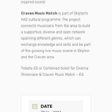
inspired sound.
Craven Music Match
is part of Skipton’s
HAZ cultural programme. The project
connects musicians from the area to build
a supportive, diverse and open network
spanning different genres, which can
exchange knowledge and skills and be part
of the growing live music scene in Skipton
and the Craven area.
Tickets £5 or Combined ticket for Cinema
Showcase & Craven Music Match – £6
DATE