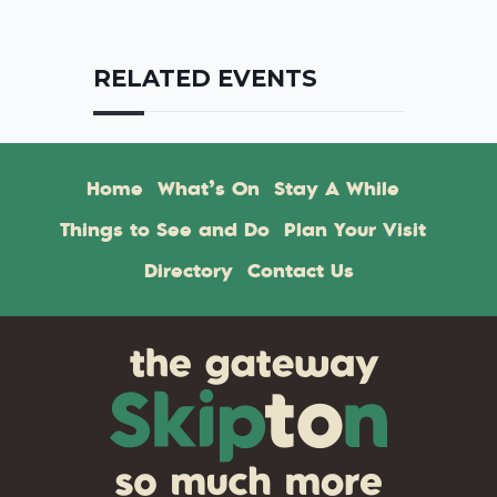
RELATED EVENTS
Home
What’s On
Stay A While
Things to See and Do
Plan Your Visit
Directory
Contact Us