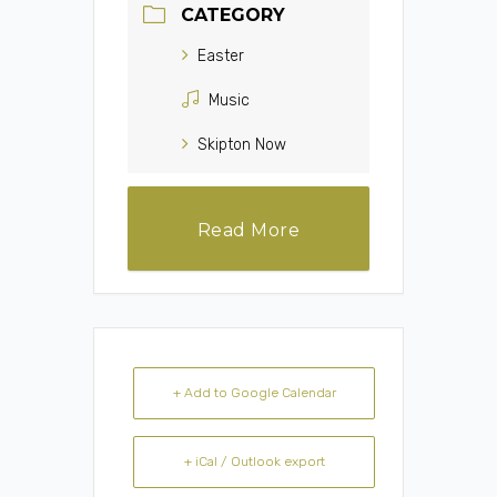
CATEGORY
Easter
Music
Skipton Now
Read More
+ Add to Google Calendar
+ iCal / Outlook export