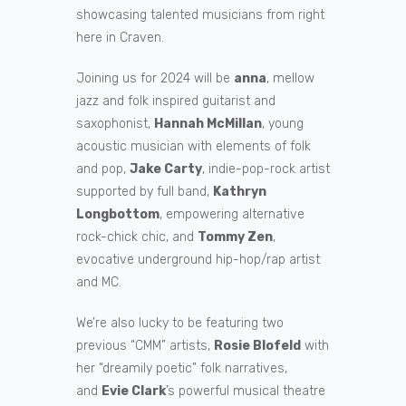
showcasing talented musicians from right
here in Craven.
Joining us for 2024 will be
anna
, mellow
jazz and folk inspired guitarist and
saxophonist,
Hannah McMillan
, young
acoustic musician with elements of folk
and pop,
Jake Carty
, indie-pop-rock artist
supported by full band,
Kathryn
Longbottom
, empowering alternative
rock-chick chic, and
Tommy Zen
,
evocative underground hip-hop/rap artist
and MC.
We’re also lucky to be featuring two
previous “CMM” artists,
Rosie Blofeld
with
her “dreamily poetic” folk narratives,
and
Evie Clark
’s powerful musical theatre