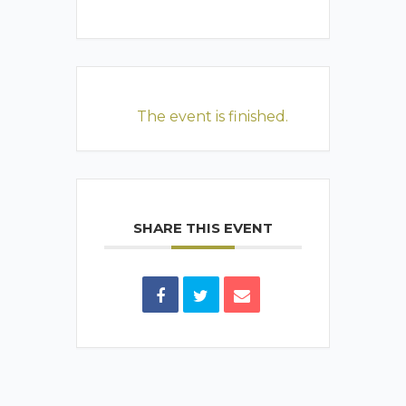
The event is finished.
SHARE THIS EVENT