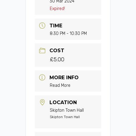
30 Mar 2024
Expired!
TIME
8:30 PM - 10:30 PM
COST
£5.00
MORE INFO
Read More
LOCATION
Skipton Town Hall
Skipton Town Hall