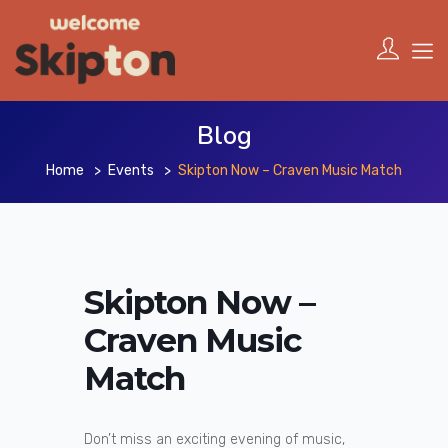
Blog
Home
Events
Skipton Now – Craven Music Match
Skipton Now –
Craven Music
Match
Don’t miss an exciting evening of music,