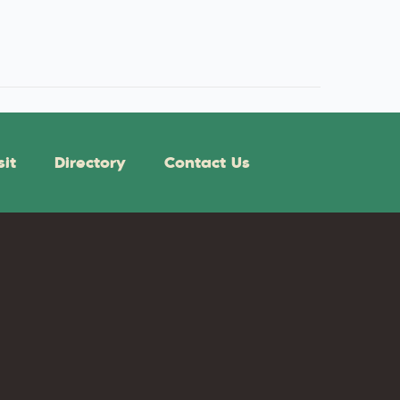
sit
Directory
Contact Us