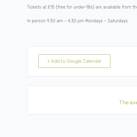
Tickets at £15 (free for under-18s) are available from 
In person 9.30 am – 4.30 pm Mondays – Saturdays.
+ Add to Google Calendar
The eve