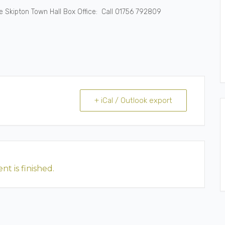
the Skipton Town Hall Box Office: Call 01756 792809
+ iCal / Outlook export
nt is finished.