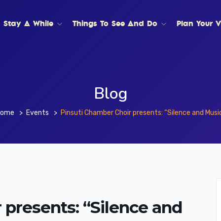
Stay A While
Things To See And Do
Plan Your Vi
Blog
Home
Events
Pinsuti Chamber Choir presents: “Silence and Musi
 presents: “Silence and