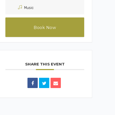
Music
Book Now
SHARE THIS EVENT