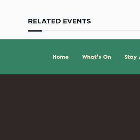
RELATED EVENTS
Home
What’s On
Stay 