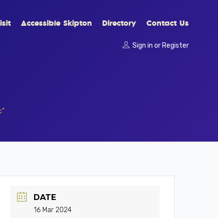
sit
Accessible Skipton
Directory
Contact Us
Sign in
or
Register
c”
DATE
16 Mar 2024