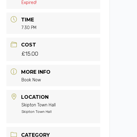
Expired!
TIME
7:30 PM
COST
£15.00
MORE INFO
Book Now
LOCATION
Skipton Town Hall
Skipton Town Hall
CATEGORY