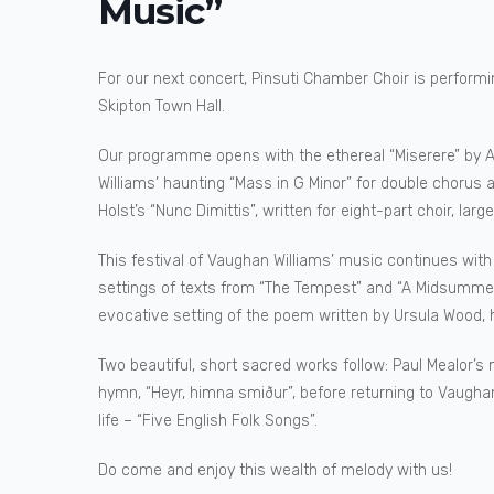
Music”
For our next concert, Pinsuti Chamber Choir is performin
Skipton Town Hall.
Our programme opens with the ethereal “Miserere” by Al
Williams’ haunting “Mass in G Minor” for double chorus
Holst’s “Nunc Dimittis”, written for eight-part choir, larg
This festival of Vaughan Williams’ music continues with
settings of texts from “The Tempest” and “A Midsummer 
evocative setting of the poem written by Ursula Wood, 
Two beautiful, short sacred works follow: Paul Mealor’s 
hymn, “Heyr, himna smiður”, before returning to Vaughan 
life – “Five English Folk Songs”.
Do come and enjoy this wealth of melody with us!