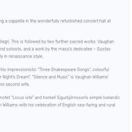
g a cappella in the wonderfully refurbished concert hall at
legri. This is followed by two further sacred works: Vaughan
 and soloists, and a work by the mass’s dedicatee – Gustav
ely in renaissance style.
 his impressionistic “Three Shakespeare Songs”, colourful
Night’s Dream”. “Silence and Music” is Vaughan Williams’
his second wife.
motet “Locus iste” and Þorkell Sigurbjörnsson’s simple Icelandic
Williams with his celebration of English sea-faring and rural