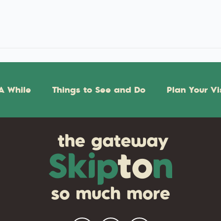
A While
Things to See and Do
Plan Your Vi