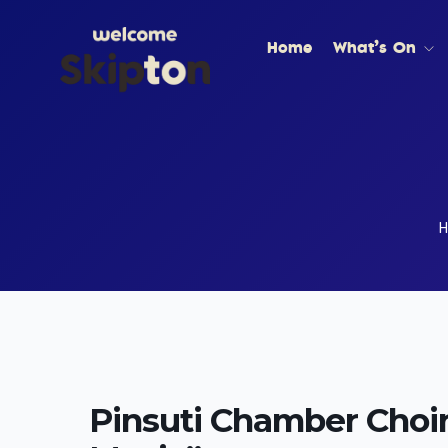
Home
What’s On
Pinsuti Chamber Choir