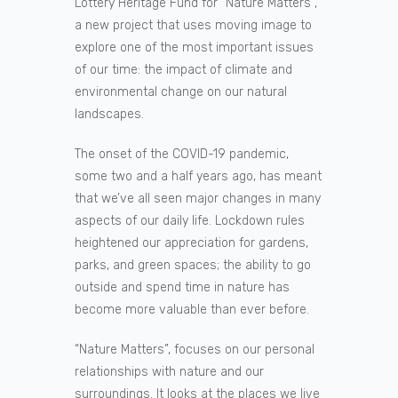
Lottery Heritage Fund for “Nature Matters”,
a new project that uses moving image to
explore one of the most important issues
of our time: the impact of climate and
environmental change on our natural
landscapes.
The onset of the COVID-19 pandemic,
some two and a half years ago, has meant
that we’ve all seen major changes in many
aspects of our daily life. Lockdown rules
heightened our appreciation for gardens,
parks, and green spaces; the ability to go
outside and spend time in nature has
become more valuable than ever before.
“Nature Matters”, focuses on our personal
relationships with nature and our
surroundings. It looks at the places we live