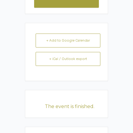
+ Add to Google Calendar
+ iCal / Outlook export
The event is finished.