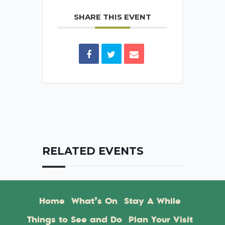
SHARE THIS EVENT
RELATED EVENTS
Home
What’s On
Stay A While
Things to See and Do
Plan Your Visit