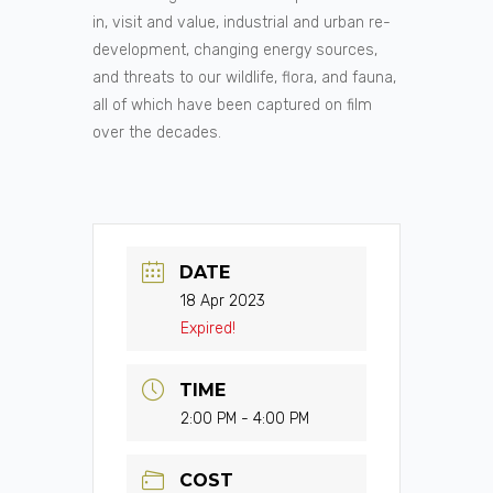
in, visit and value, industrial and urban re-
development, changing energy sources,
and threats to our wildlife, flora, and fauna,
all of which have been captured on film
over the decades.
DATE
18 Apr 2023
Expired!
TIME
2:00 PM - 4:00 PM
COST