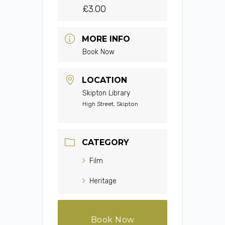
£3.00
MORE INFO
Book Now
LOCATION
Skipton Library
High Street, Skipton
CATEGORY
Film
Heritage
Book Now