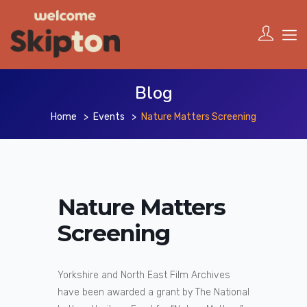
Blog
Home
Events
Nature Matters Screening
Nature Matters
Screening
Yorkshire and North East Film Archives
have been awarded a grant by The National