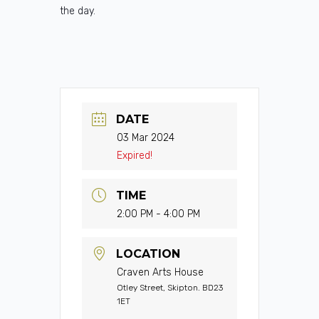
the day.
DATE
03 Mar 2024
Expired!
TIME
2:00 PM - 4:00 PM
LOCATION
Craven Arts House
Otley Street, Skipton. BD23
1ET