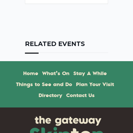
RELATED EVENTS
Home
What’s On
Stay A While
Things to See and Do
Plan Your Visit
Directory
Contact Us