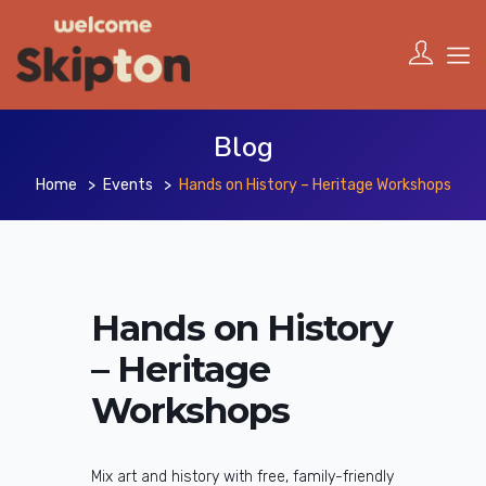
Blog
Home
Events
Hands on History – Heritage Workshops
Hands on History
– Heritage
Workshops
Mix art and history with free, family-friendly