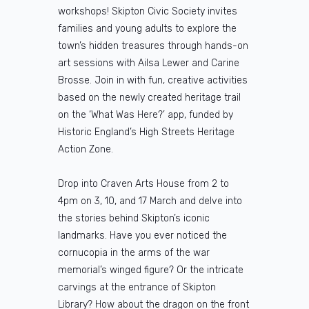
workshops! Skipton Civic Society invites
families and young adults to explore the
town’s hidden treasures through hands-on
art sessions with Ailsa Lewer and Carine
Brosse. Join in with fun, creative activities
based on the newly created heritage trail
on the ‘What Was Here?’ app, funded by
Historic England’s High Streets Heritage
Action Zone.
Drop into Craven Arts House from 2 to
4pm on 3, 10, and 17 March and delve into
the stories behind Skipton’s iconic
landmarks. Have you ever noticed the
cornucopia in the arms of the war
memorial’s winged figure? Or the intricate
carvings at the entrance of Skipton
Library? How about the dragon on the front