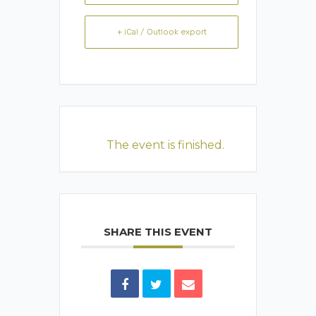
+ iCal / Outlook export
The event is finished.
SHARE THIS EVENT