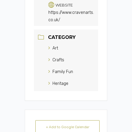
WEBSITE
https://www.cravenarts.
co.uk/
CATEGORY
Art
Crafts
Family Fun
Heritage
+ Add to Google Calendar