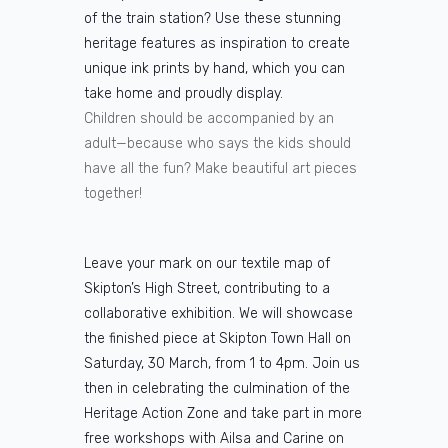
of the train station? Use these stunning
heritage features as inspiration to create
unique ink prints by hand, which you can
take home and proudly display.
Children should be accompanied by an
adult—because who says the kids should
have all the fun? Make beautiful art pieces
together!
Leave your mark on our textile map of
Skipton’s High Street, contributing to a
collaborative exhibition. We will showcase
the finished piece at Skipton Town Hall on
Saturday, 30 March, from 1 to 4pm. Join us
then in celebrating the culmination of the
Heritage Action Zone and take part in more
free workshops with Ailsa and Carine on