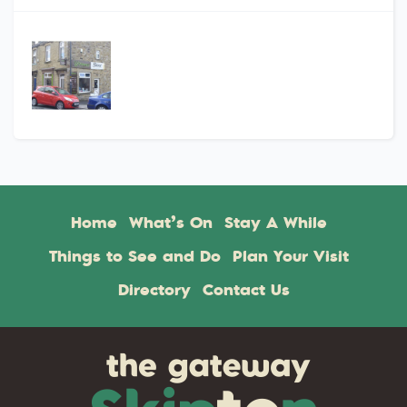
Home
What’s On
Stay A While
Things to See and Do
Plan Your Visit
Directory
Contact Us