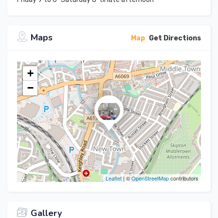
Maps
Map
Get Directions
+
−
Leaflet
| ©
OpenStreetMap
contributors
Gallery