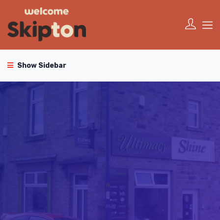
Show Sidebar