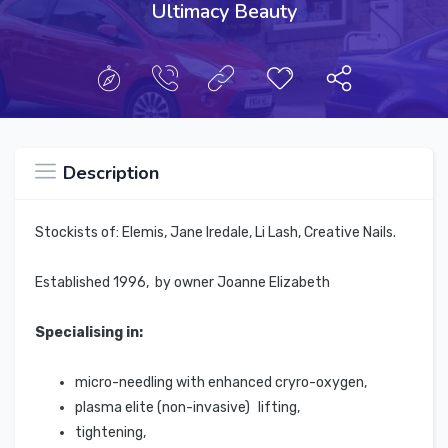
Ultimacy Beauty
Description
Stockists of: Elemis, Jane Iredale, Li Lash, Creative Nails.
Established 1996, by owner Joanne Elizabeth
Specialising in:
micro-needling with enhanced cryro-oxygen,
plasma elite (non-invasive) lifting,
tightening,