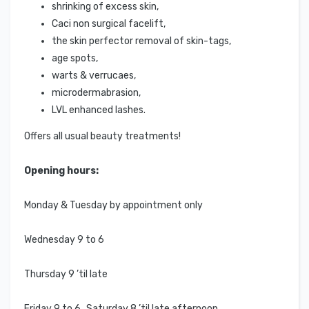
shrinking of excess skin,
Caci non surgical facelift,
the skin perfector removal of skin-tags,
age spots,
warts & verrucaes,
microdermabrasion,
LVL enhanced lashes.
Offers all usual beauty treatments!
Opening hours:
Monday & Tuesday by appointment only
Wednesday 9 to 6
Thursday 9 ’til late
Friday 9 to 6 Saturday 8 ’til late afternoon