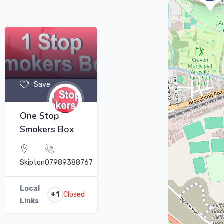
Save
One Stop
Smokers Box
Skipton
07989388767
Local
+1
Closed
Links