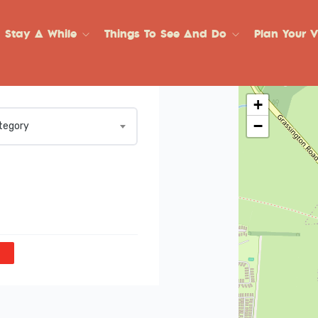
Stay A While
Things To See And Do
Plan Your Vi
+
−
ategory