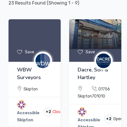
23
Results Found (Showing 1 - 9)
Save
Save
WBW
Dacre, Son &
Surveyors
Hartley
Skipton
01756
Skipton
701010
+2
Closed
Accessible
+2
Open
Skipton
Accessible