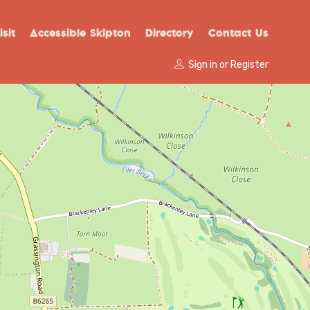
sit
Accessible Skipton
Directory
Contact Us
Sign in
or
Register