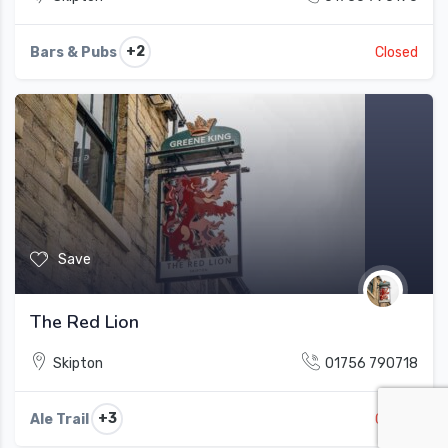
+2
Bars & Pubs
Closed
Save
The Red Lion
Skipton
01756 790718
+3
Ale Trail
Closed