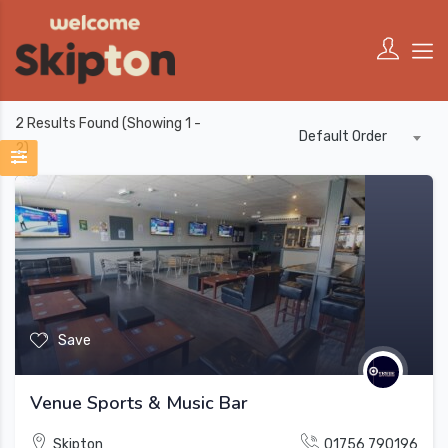
2
Results Found (Showing 1 -
Default Order
2)
Save
Venue Sports & Music Bar
Skipton
01756 790196