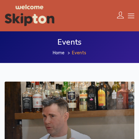
Events
Home
Events