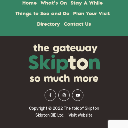
Home
What’s On
Stay A While
Things to See and Do
Plan Your Visit
Directory
Contact Us
Copyright © 2022 The folk of Skipton
Skipton BID Ltd:
Visit Website