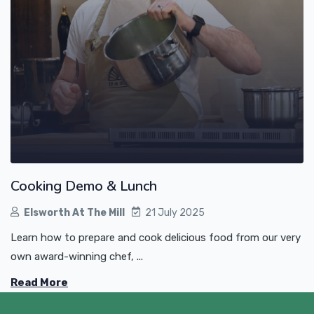
Cooking Demo & Lunch
Elsworth At The Mill
21 July 2025
Learn how to prepare and cook delicious food from our very
own award-winning chef, ...
Read More