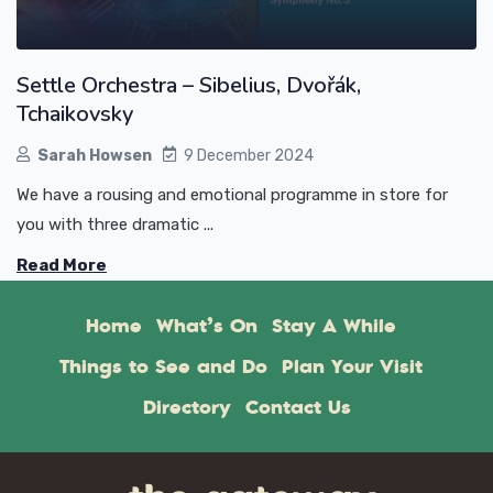
Settle Orchestra – Sibelius, Dvořák,
Tchaikovsky
Sarah Howsen
9 December 2024
We have a rousing and emotional programme in store for
you with three dramatic ...
Read More
Home
What’s On
Stay A While
Things to See and Do
Plan Your Visit
Directory
Contact Us