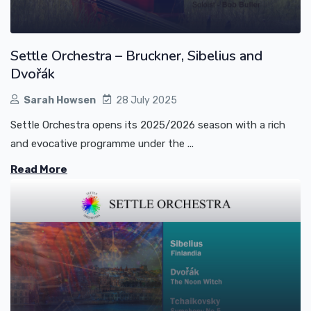
Settle Orchestra – Bruckner, Sibelius and
Dvořák
Sarah Howsen
28 July 2025
Settle Orchestra opens its 2025/2026 season with a rich
and evocative programme under the ...
Read More