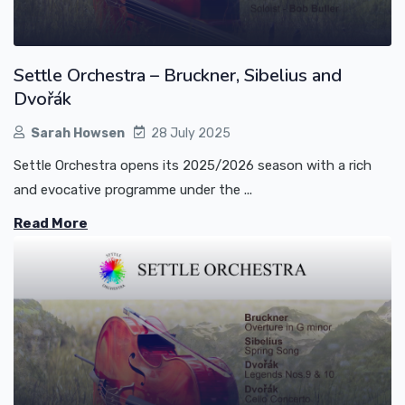
Settle Orchestra – Bruckner, Sibelius and
Dvořák
Sarah Howsen
28 July 2025
Settle Orchestra opens its 2025/2026 season with a rich
and evocative programme under the ...
Read More