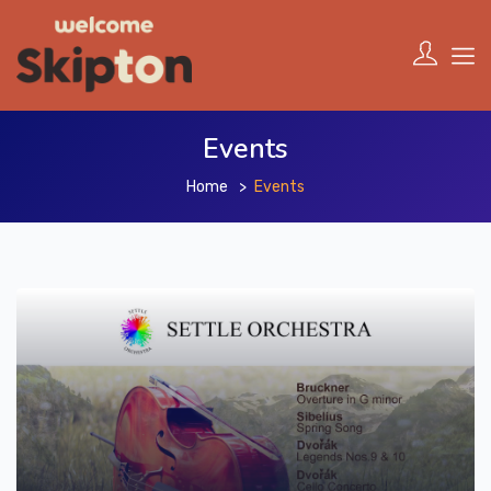
Events
Home
Events