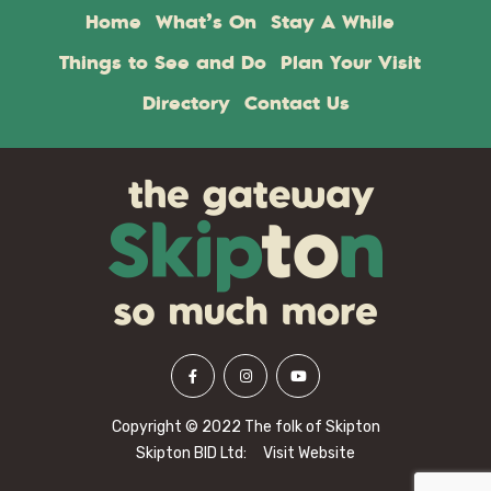
Home
What’s On
Stay A While
Things to See and Do
Plan Your Visit
Directory
Contact Us
Copyright © 2022 The folk of Skipton
Skipton BID Ltd:
Visit Website