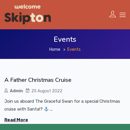
Events
Home
Events
A Father Christmas Cruise
Admin
25 August 2022
Join us aboard The Graceful Swan for a special Christmas
cruise with Santa!?
...
Read More