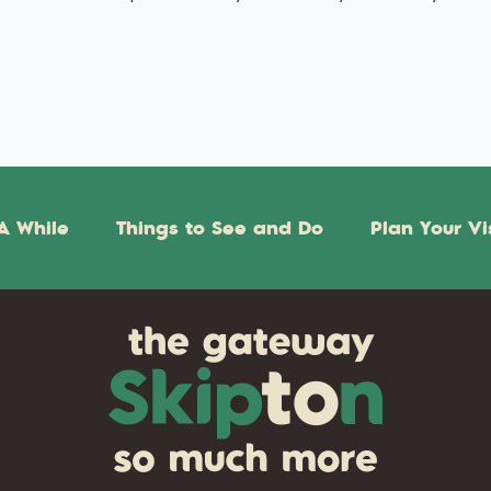
A While
Things to See and Do
Plan Your Vi