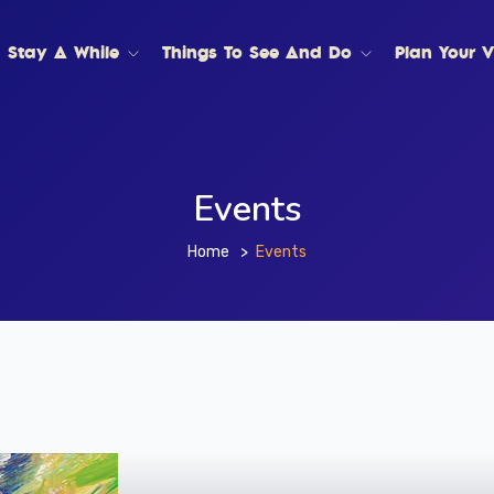
Stay A While
Things To See And Do
Plan Your Vi
Events
Home
Events