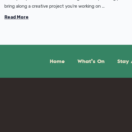
bring along a creative project you’re working on ...
Read More
Home
What’s On
Stay 