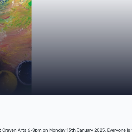
at Craven Arts 6-8pm on Monday 13th January 2025. Everyone is w