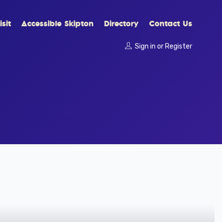
sit
Accessible Skipton
Directory
Contact Us
Sign in
or
Register