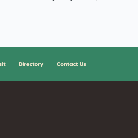
sit
Directory
Contact Us