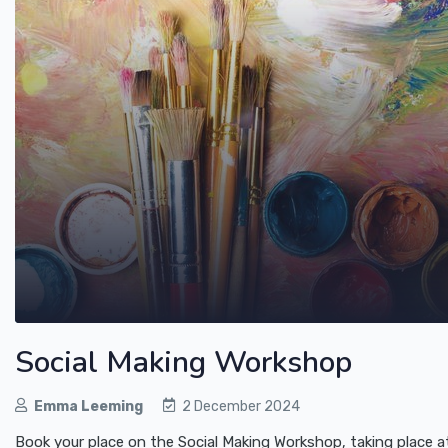
Social Making Workshop
Emma Leeming
2 December 2024
Book your place on the Social Making Workshop, taking place 