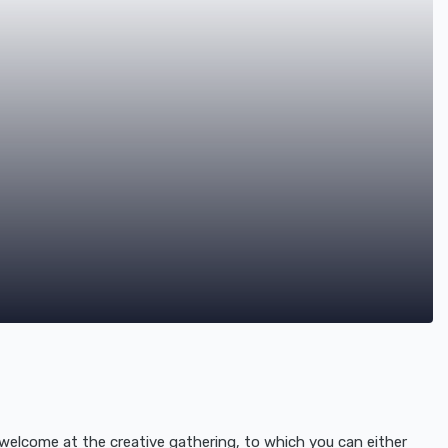
elcome at the creative gathering, to which you can either