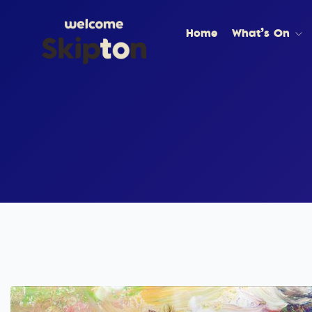
Home
What’s On