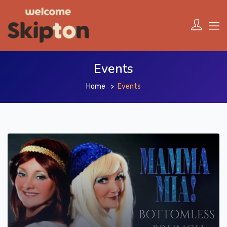
Events
Home
Events