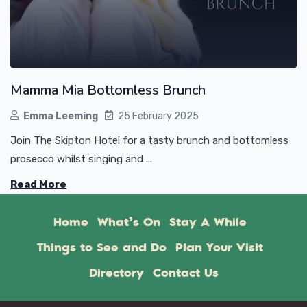
Mamma Mia Bottomless Brunch
Emma Leeming
25 February 2025
Join The Skipton Hotel for a tasty brunch and bottomless
prosecco whilst singing and ...
Read More
Home
What’s On
Stay A While
Things to See and Do
Plan Your Visit
Directory
Contact Us