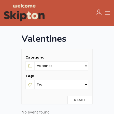
Valentines
Category:
Tag:
RESET
No event found!