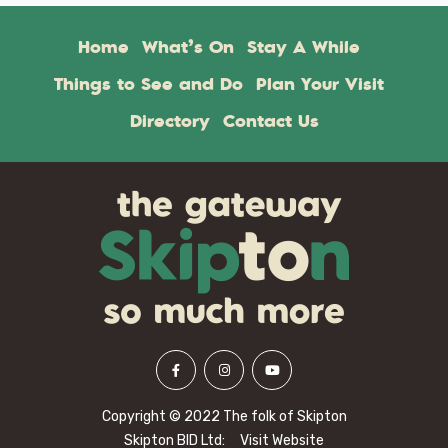
Home
What’s On
Stay A While
Things to See and Do
Plan Your Visit
Directory
Contact Us
Copyright © 2022 The folk of Skipton
Skipton BID Ltd:
Visit Website