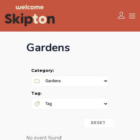
Gardens
Category:
Tag:
RESET
No event found!