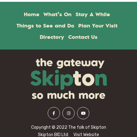
Home
What’s On
Stay A While
Things to See and Do
Plan Your Visit
Directory
Contact Us
Copyright © 2022 The folk of Skipton
Skipton BID Ltd:
Visit Website