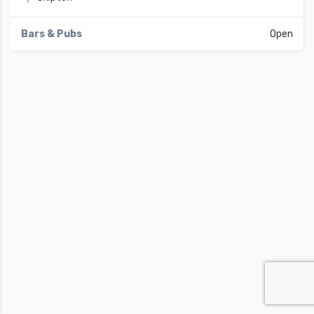
Bars & Pubs
Open