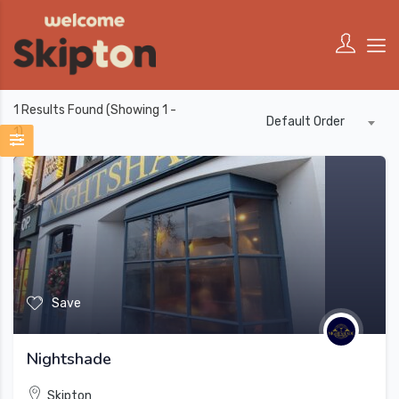
1
Results Found (Showing 1 -
Default Order
1)
Save
Nightshade
Skipton