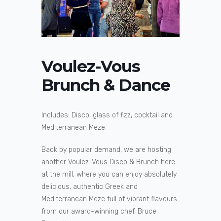
Voulez-Vous
Brunch & Dance
Includes: Disco, glass of fizz, cocktail and
Mediterranean Meze.
Back by popular demand, we are hosting
another Voulez-Vous Disco & Brunch here
at the mill, where you can enjoy absolutely
delicious, authentic Greek and
Mediterranean Meze full of vibrant flavours
from our award-winning chef, Bruce