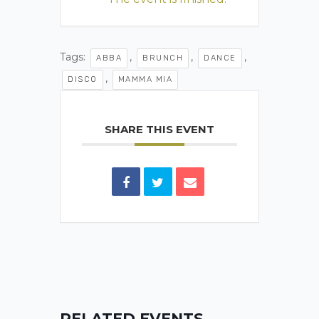
Tags:
,
,
,
ABBA
BRUNCH
DANCE
,
DISCO
MAMMA MIA
SHARE THIS EVENT
RELATED EVENTS