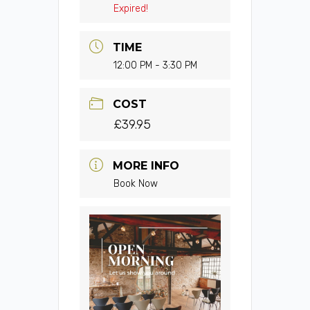
Expired!
TIME
12:00 PM - 3:30 PM
COST
£39.95
MORE INFO
Book Now