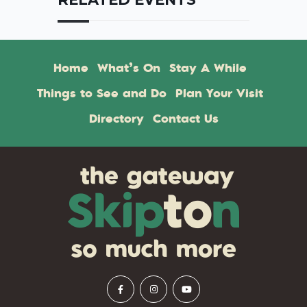
Home
What’s On
Stay A While
Things to See and Do
Plan Your Visit
Directory
Contact Us