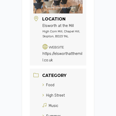
LOCATION
Elsworth at the Mill
High Corn Mill, Chapel Hill,
Skipton, BD23 1NL
WEBSITE
https://elsworthatthemil
l.co.uk
CATEGORY
Food
High Street
Music