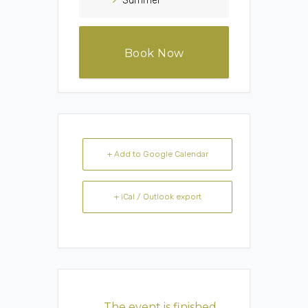
Summer
Book Now
+ Add to Google Calendar
+ iCal / Outlook export
The event is finished.