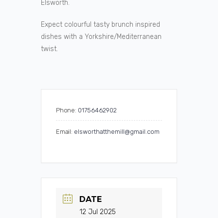
Elsworth.
Expect colourful tasty brunch inspired
dishes with a Yorkshire/Mediterranean
twist.
Phone:
01756462902
Email:
elsworthatthemill@gmail.com
DATE
12 Jul 2025