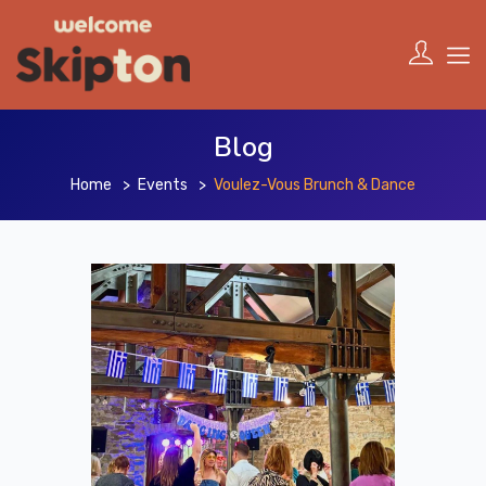
Blog
Home
Events
Voulez-Vous Brunch & Dance