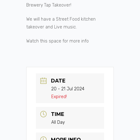
Brewery Tap Takeover!
We will have a Street Food kitchen
takeover and Live music.
Watch this space for more info
DATE
20 - 21 Jul 2024
Expired!
TIME
All Day
MORE INFO