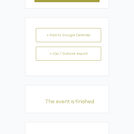
+ Add to Google Calendar
+ iCal / Outlook export
The event is finished.