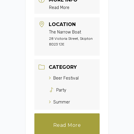
Read More
LOCATION
The Narrow Boat
28 Victoria Street, Skipton
BD23 1JE
CATEGORY
Beer Festival
Party
Summer
Read More