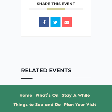
SHARE THIS EVENT
RELATED EVENTS
Home
What’s On
Stay A While
Things to See and Do
Plan Your Visit