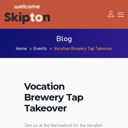
Blog
Home
Events
Vocation Brewery Tap Takeover
Vocation
Brewery Tap
Takeover
Join us at the Narrowboat for the Vocation