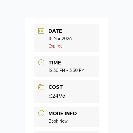
DATE
15 Mar 2026
Expired!
TIME
12:30 PM - 3:30 PM
COST
£24.95
MORE INFO
Book Now