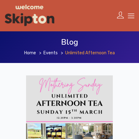
Blog
Home
Events
Unlimited Afternoon Tea