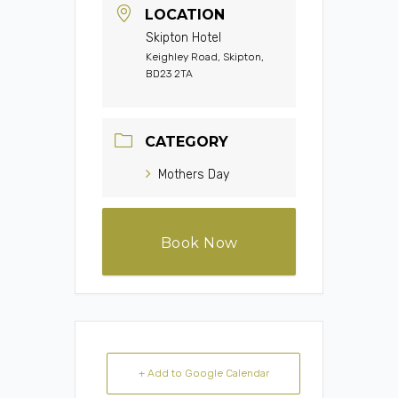
LOCATION
Skipton Hotel
Keighley Road, Skipton,
BD23 2TA
CATEGORY
Mothers Day
Book Now
+ Add to Google Calendar