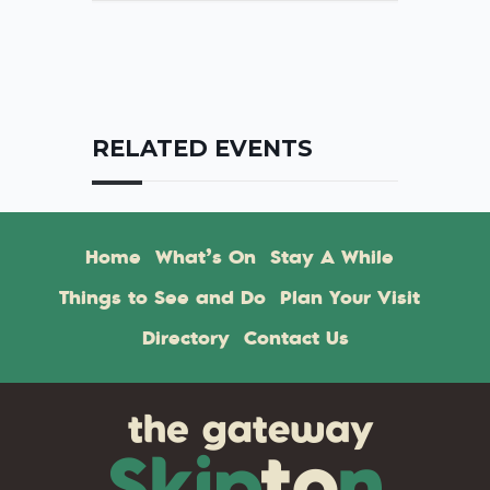
RELATED EVENTS
Home
What’s On
Stay A While
Things to See and Do
Plan Your Visit
Directory
Contact Us