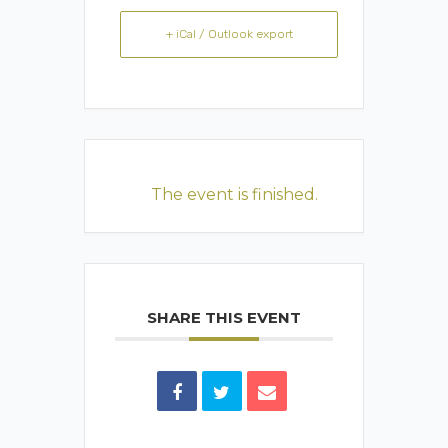
+ iCal / Outlook export
The event is finished.
SHARE THIS EVENT