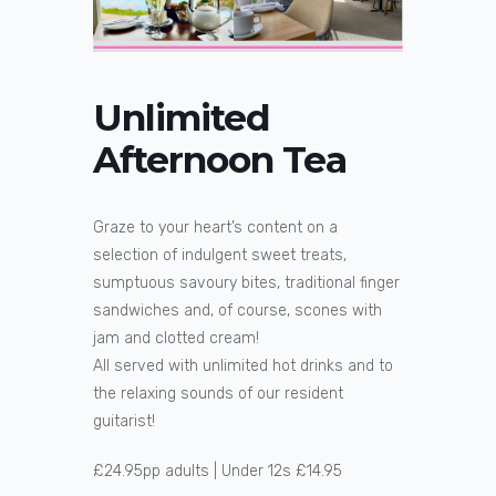
Unlimited
Afternoon Tea
Graze to your heart’s content on a
selection of indulgent sweet treats,
sumptuous savoury bites, traditional finger
sandwiches and, of course, scones with
jam and clotted cream!
All served with unlimited hot drinks and to
the relaxing sounds of our resident
guitarist!
£24.95pp adults | Under 12s £14.95