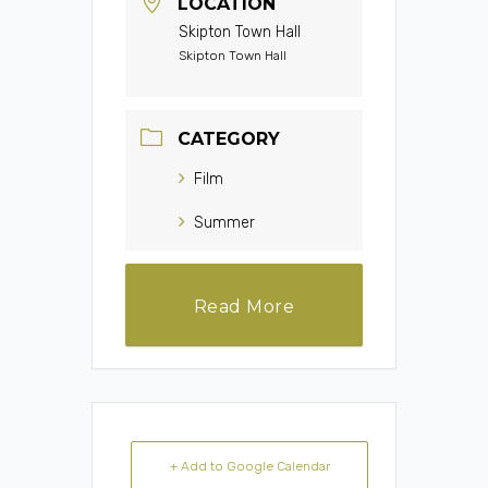
LOCATION
Skipton Town Hall
Skipton Town Hall
CATEGORY
Film
Summer
Read More
+ Add to Google Calendar