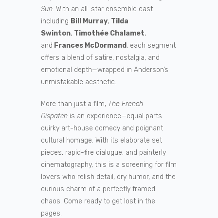
Sun
. With an all-star ensemble cast
including
Bill Murray
,
Tilda
Swinton
,
Timothée Chalamet
,
and
Frances McDormand
, each segment
offers a blend of satire, nostalgia, and
emotional depth—wrapped in Anderson’s
unmistakable aesthetic.
More than just a film,
The French
Dispatch
is an experience—equal parts
quirky art-house comedy and poignant
cultural homage. With its elaborate set
pieces, rapid-fire dialogue, and painterly
cinematography, this is a screening for film
lovers who relish detail, dry humor, and the
curious charm of a perfectly framed
chaos. Come ready to get lost in the
pages.