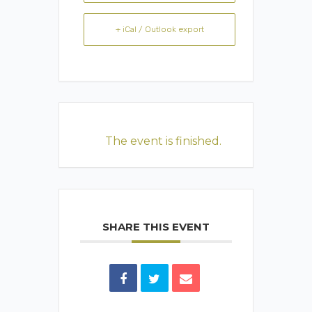
+ iCal / Outlook export
The event is finished.
SHARE THIS EVENT