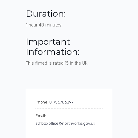
Duration:
1 hour 48 minutes
Important
Information:
This filmed is rated 15 in the UK.
Phone:
01756706397
Email:
sthboxoffice@northyorks.gov.uk