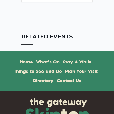
RELATED EVENTS
Home
What’s On
Stay A While
Things to See and Do
Plan Your Visit
Directory
Contact Us