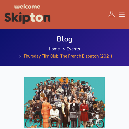
Blog
Home
Events
Thursday Film Club: The French Dispatch (2021)