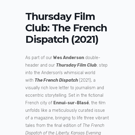
Thursday Film
Club: The French
Dispatch (2021)
As part of our
Wes Anderson
double-
header and our
Thursday Film Club
; step
into the Anderson’s whimsical world
with
The French Dispatch
(2021), a
visually rich love letter to journalism and
eccentric storytelling. Set in the fictional
French city of
Ennui-sur-Blasé
, the film
unfolds like a meticulously curated issue
of a magazine, bringing to life three vibrant
tales from the final edition of
The French
Dispatch of the Liberty, Kansas Evening