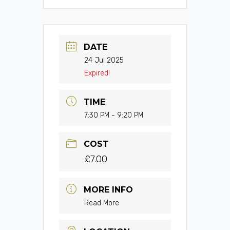
DATE
24 Jul 2025
Expired!
TIME
7:30 PM - 9:20 PM
COST
£7.00
MORE INFO
Read More