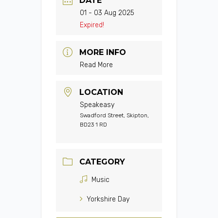
DATE
01 - 03 Aug 2025
Expired!
MORE INFO
Read More
LOCATION
Speakeasy
Swadford Street, Skipton,
BD23 1 RD
CATEGORY
Music
Yorkshire Day