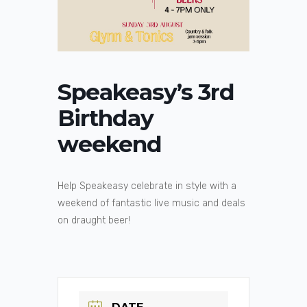
Speakeasy’s 3rd
Birthday
weekend
Help Speakeasy celebrate in style with a
weekend of fantastic live music and deals
on draught beer!