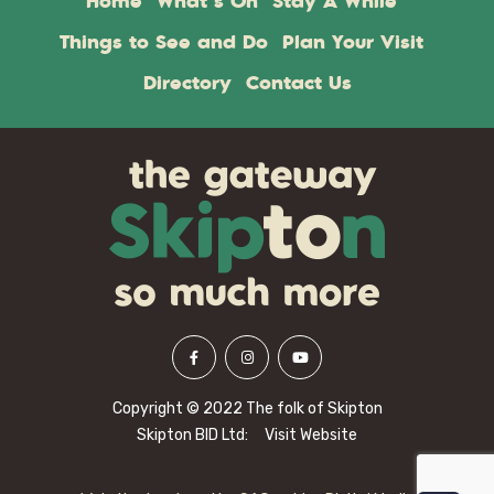
Home
What’s On
Stay A While
Things to See and Do
Plan Your Visit
Directory
Contact Us
Copyright © 2022 The folk of Skipton
Skipton BID Ltd:
Visit Website