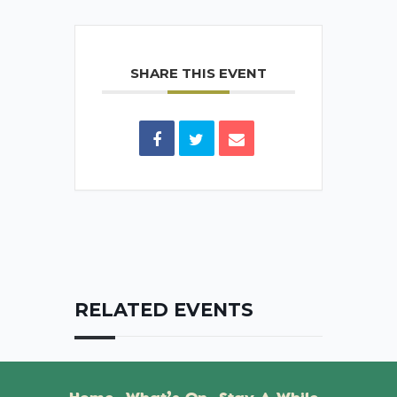
SHARE THIS EVENT
RELATED EVENTS