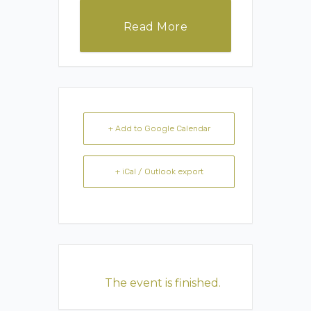
Read More
+ Add to Google Calendar
+ iCal / Outlook export
The event is finished.