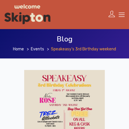
Blog
Home
Events
Speakeasy’s 3rd Birthday weekend