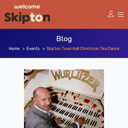
Blog
Home
Events
Skipton Town Hall Christmas Tea Dance