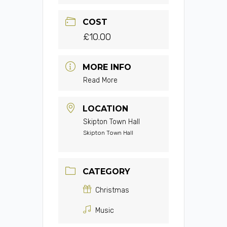
COST
£10.00
MORE INFO
Read More
LOCATION
Skipton Town Hall
Skipton Town Hall
CATEGORY
Christmas
Music