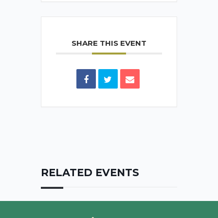
SHARE THIS EVENT
RELATED EVENTS