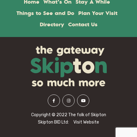
Home
What’s On
Stay A While
Things to See and Do
Plan Your Visit
Directory
Contact Us
Copyright © 2022 The folk of Skipton
Skipton BID Ltd:
Visit Website