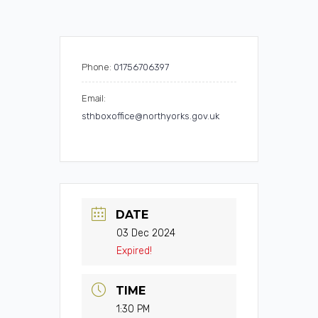
Phone:
01756706397
Email:
sthboxoffice@northyorks.gov.uk
DATE
03 Dec 2024
Expired!
TIME
1:30 PM