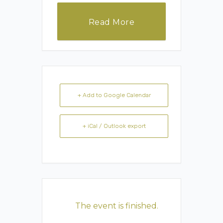
Read More
+ Add to Google Calendar
+ iCal / Outlook export
The event is finished.