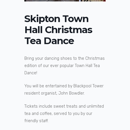
Skipton Town
Hall Christmas
Tea Dance
Bring your dancing shoes to the Christmas
edition of our ever popular Town Hall Tea
Dance!
You will be entertained by Blackpool Tower
resident organist, John Bowdler.
Tickets include sweet treats and unlimited
tea and coffee, served to you by our
friendly staff.