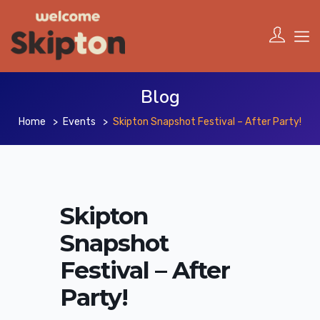
Blog
Home
Events
Skipton Snapshot Festival – After Party!
Skipton
Snapshot
Festival – After
Party!