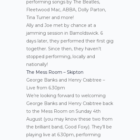
performing songs by The Beatles,
Fleetwood Mac, ABBA, Dolly Parton,
Tina Turner and more!
Ally and Joe met by chance at a
jamming session in Barnoldswick. 6
days later, they performed their first gig
together. Since then, they haven’t
stopped performing, locally and
nationally!
The Mess Room – Skipton
George Banks and Henry Crabtree –
Live from 6.30pm
We’re looking forward to welcoming
George Banks and Henry Crabtree back
to the Mess Room on Sunday 4th
August (you may know these two from
the brilliant band, Good Foxy). They’ll be
playing live at 6.30pm, performing