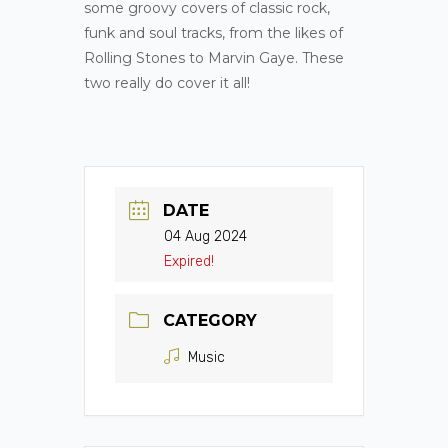
some groovy covers of classic rock,
funk and soul tracks, from the likes of
Rolling Stones to Marvin Gaye. These
two really do cover it all!
DATE
04 Aug 2024
Expired!
CATEGORY
Music