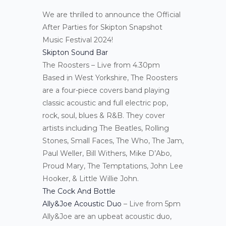
We are thrilled to announce the Official
After Parties for Skipton Snapshot
Music Festival 2024!
Skipton Sound Bar
The Roosters – Live from 4.30pm
Based in West Yorkshire, The Roosters
are a four-piece covers band playing
classic acoustic and full electric pop,
rock, soul, blues & R&B. They cover
artists including The Beatles, Rolling
Stones, Small Faces, The Who, The Jam,
Paul Weller, Bill Withers, Mike D’Abo,
Proud Mary, The Temptations, John Lee
Hooker, & Little Willie John.
The Cock And Bottle
Ally&Joe Acoustic Duo
– Live from 5pm
Ally&Joe are an upbeat acoustic duo,