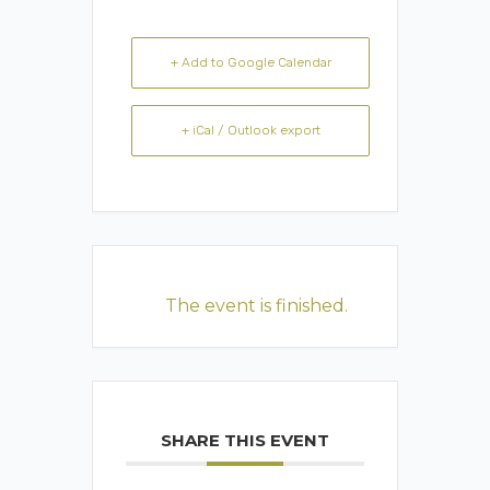
+ Add to Google Calendar
+ iCal / Outlook export
The event is finished.
SHARE THIS EVENT