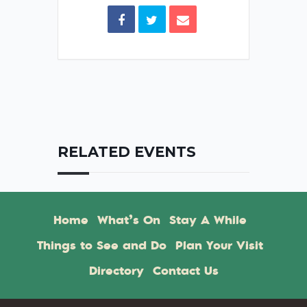
RELATED EVENTS
Home
What’s On
Stay A While
Things to See and Do
Plan Your Visit
Directory
Contact Us