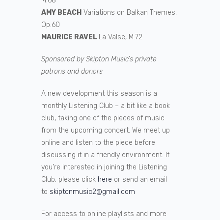
M.68
AMY BEACH
Variations on Balkan Themes,
Op.60
MAURICE RAVEL
La Valse, M.72
Sponsored by Skipton Music’s private
patrons and donors
A new development this season is a
monthly Listening Club – a bit like a book
club, taking one of the pieces of music
from the upcoming concert. We meet up
online and listen to the piece before
discussing it in a friendly environment. If
you’re interested in joining the Listening
Club, please click
here
or send an email
to
skiptonmusic2@gmail.com
For access to online playlists and more