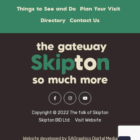
Things to See and Do
Plan Your Visit
Directory
Contact Us
Copyright © 2022 The folk of Skipton
Skipton BID Ltd:
Visit Website
Website developed by
SAGraphics Digital Media