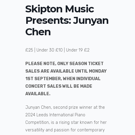
Skipton Music
Presents: Junyan
Chen
£25 | Under 30 £10 | Under 19 £2
PLEASE NOTE, ONLY SEASON TICKET
SALES ARE AVAILABLE UNTIL MONDAY
1ST SEPTEMBER, WHEN INDIVIDUAL
CONCERT SALES WILL BE MADE
AVAILABLE.
Junyan Chen, second prize winner at the
2024 Leeds International Piano
Competition, is a rising star known for her
versatility and passion for contemporary