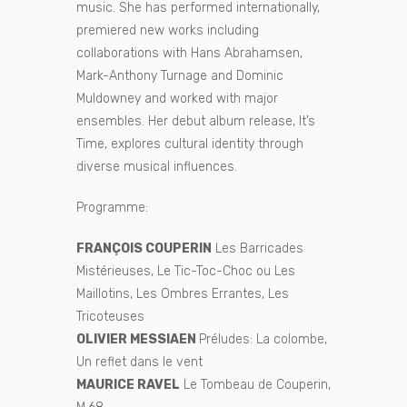
music. She has performed internationally,
premiered new works including
collaborations with Hans Abrahamsen,
Mark-Anthony Turnage and Dominic
Muldowney and worked with major
ensembles. Her debut album release, It’s
Time, explores cultural identity through
diverse musical influences.
Programme:
FRANÇOIS COUPERIN
Les Barricades
Mistérieuses, Le Tic-Toc-Choc ou Les
Maillotins, Les Ombres Errantes, Les
Tricoteuses
OLIVIER MESSIAEN
Préludes: La colombe,
Un reflet dans le vent
MAURICE RAVEL
Le Tombeau de Couperin,