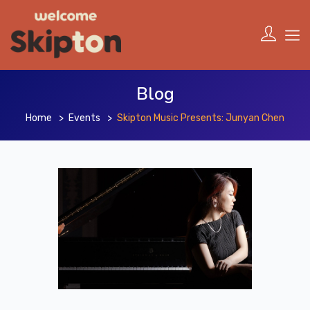
Blog
Home
Events
Skipton Music Presents: Junyan Chen