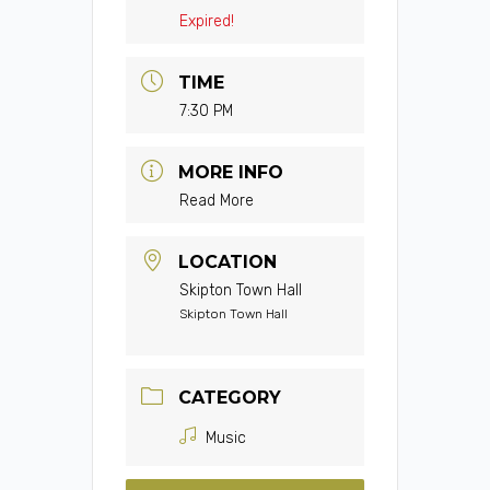
Expired!
TIME
7:30 PM
MORE INFO
Read More
LOCATION
Skipton Town Hall
Skipton Town Hall
CATEGORY
Music