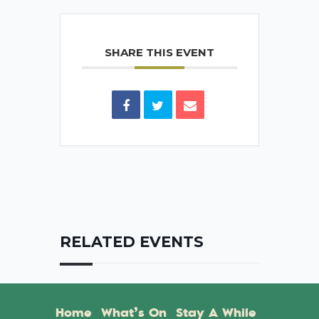
SHARE THIS EVENT
RELATED EVENTS
Home
What’s On
Stay A While