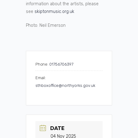
information about the artists, please
see
skiptonmusic.org.uk
Photo: Neil Emerson
Phone:
01756706397
Email:
sthboxoffice@northyorks.gov.uk
DATE
04 Nov 2025