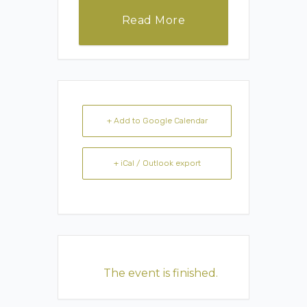
Read More
+ Add to Google Calendar
+ iCal / Outlook export
The event is finished.