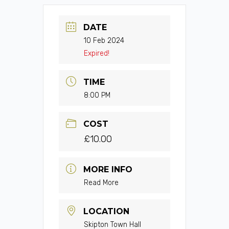
DATE
10 Feb 2024
Expired!
TIME
8:00 PM
COST
£10.00
MORE INFO
Read More
LOCATION
Skipton Town Hall