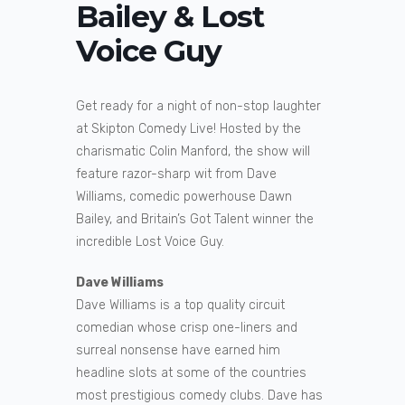
Bailey & Lost
Voice Guy
Get ready for a night of non-stop laughter
at Skipton Comedy Live! Hosted by the
charismatic Colin Manford, the show will
feature razor-sharp wit from Dave
Williams, comedic powerhouse Dawn
Bailey, and Britain’s Got Talent winner the
incredible Lost Voice Guy.
Dave Williams
Dave Williams is a top quality circuit
comedian whose crisp one-liners and
surreal nonsense have earned him
headline slots at some of the countries
most prestigious comedy clubs. Dave has