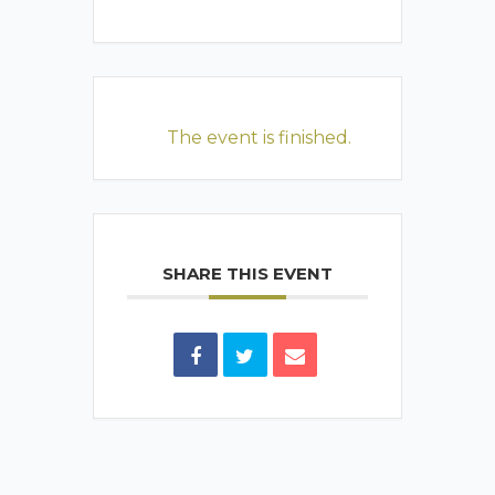
The event is finished.
SHARE THIS EVENT