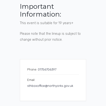
Important
Information:
This event is suitable for 19 years+
Please note that the lineup is subject to
change without prior notice.
Phone:
01756706397
Email:
sthboxoffice@northyorks.gov.uk