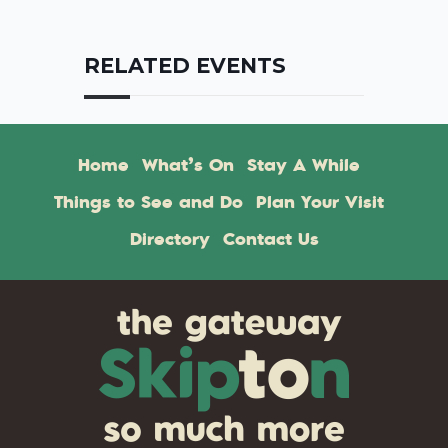
RELATED EVENTS
Home
What’s On
Stay A While
Things to See and Do
Plan Your Visit
Directory
Contact Us