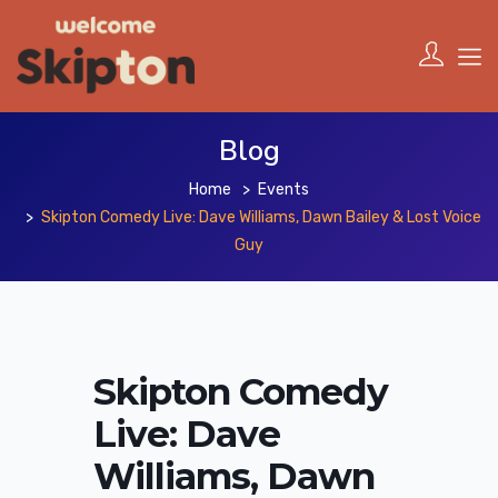
Blog
Home
Events
Skipton Comedy Live: Dave Williams, Dawn Bailey & Lost Voice
Guy
Skipton Comedy
Live: Dave
Williams, Dawn