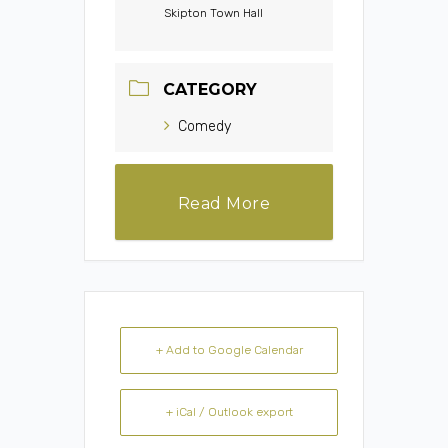
Skipton Town Hall
CATEGORY
Comedy
Read More
+ Add to Google Calendar
+ iCal / Outlook export