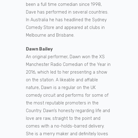
been a full time comedian since 1998,
Dave has performed in several countries.
In Australia he has headlined the Sydney
Comedy Store and appeared at clubs in
Melbourne and Brisbane.
Dawn Bailey
An original performer, Dawn won the XS
Manchester Radio Comedian of the Year in
2016, which led to her presenting a show
on the station. A likeable and affable
nature, Dawn is a regular on the UK
comedy circuit and performs for some of
the most reputable promoters in the
Country. Dawn’s honesty regarding life and
love are raw, straight to the point and
comes with a no-holds-barred delivery.
She is a merry maker and definitely loves