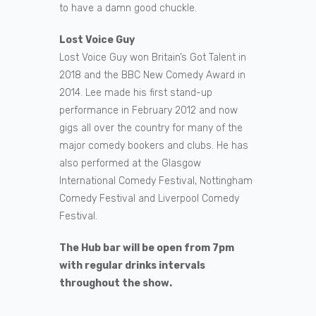
to have a damn good chuckle.
Lost Voice Guy
Lost Voice Guy won Britain’s Got Talent in
2018 and the BBC New Comedy Award in
2014. Lee made his first stand-up
performance in February 2012 and now
gigs all over the country for many of the
major comedy bookers and clubs. He has
also performed at the Glasgow
International Comedy Festival, Nottingham
Comedy Festival and Liverpool Comedy
Festival.
The Hub bar will be open from 7pm
with regular drinks intervals
throughout the show.