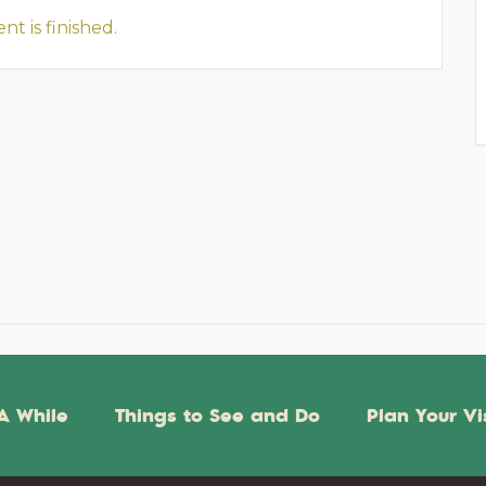
nt is finished.
A While
Things to See and Do
Plan Your Vi