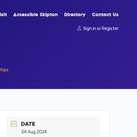
sit
Accessible Skipton
Directory
Contact Us
Sign in
or
Register
ships
DATE
04 Aug 2024