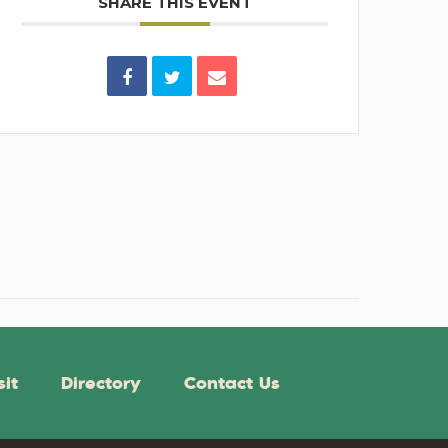
SHARE THIS EVENT
sit
Directory
Contact Us