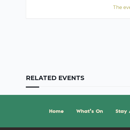
The eve
RELATED EVENTS
Home
What’s On
Stay 