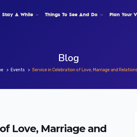
Stay A While
Things To See And Do
Plan Your Vi
Blog
me
Events
Service in Celebration of Love, Marriage and Relation
 of Love, Marriage and