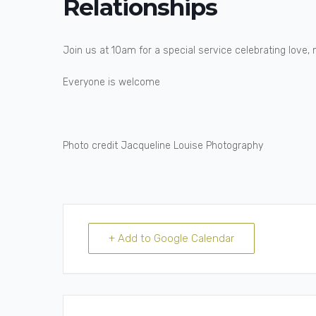
Relationships
Join us at 10am for a special service celebrating love, 
Everyone is welcome
Photo credit Jacqueline Louise Photography
+ Add to Google Calendar