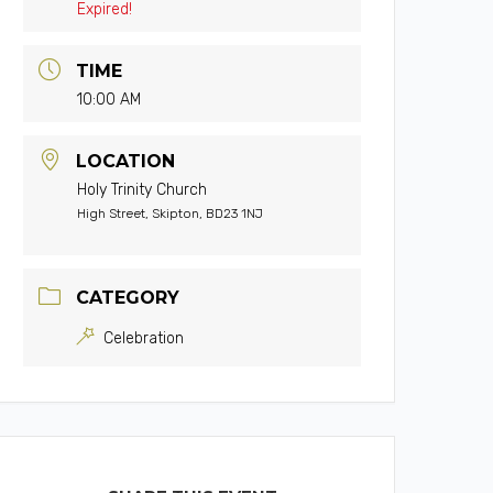
Expired!
TIME
10:00 AM
LOCATION
Holy Trinity Church
High Street, Skipton, BD23 1NJ
CATEGORY
Celebration