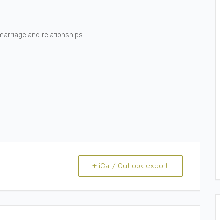
marriage and relationships.
+ iCal / Outlook export