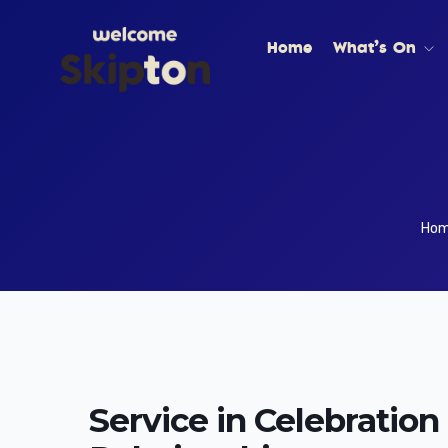
Home
What’s On
Ho
Service in Celebration