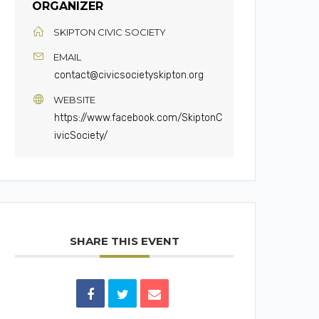
ORGANIZER
SKIPTON CIVIC SOCIETY
EMAIL
contact@civicsocietyskipton.org
WEBSITE
https://www.facebook.com/SkiptonC
ivicSociety/
SHARE THIS EVENT