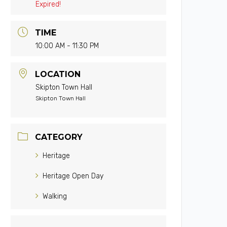
Expired!
TIME
10:00 AM - 11:30 PM
LOCATION
Skipton Town Hall
Skipton Town Hall
CATEGORY
Heritage
Heritage Open Day
Walking