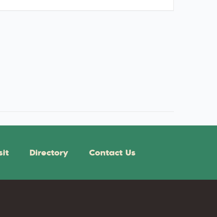
sit
Directory
Contact Us