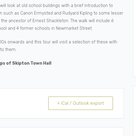
ill look at old school buildings with a brief introduction to
n such as Canon Ermysted and Rudyard Kipling to some lesser
the ancestor of Ernest Shackleton. The walk will include 6
hool and 4 former schools in Newmarket Street.
s onwards and this tour will visit a selection of these with
to them.
ps of Skipton Town Hall
+ iCal / Outlook export