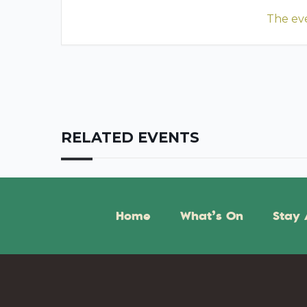
The eve
RELATED EVENTS
Home
What’s On
Stay 