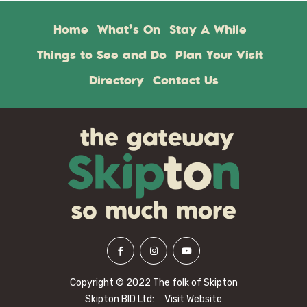
Home
What’s On
Stay A While
Things to See and Do
Plan Your Visit
Directory
Contact Us
Copyright © 2022 The folk of Skipton
Skipton BID Ltd:
Visit Website