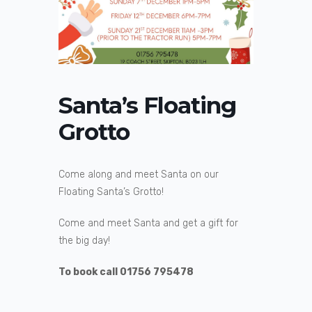
Santa’s Floating
Grotto
Come along and meet Santa on our
Floating Santa’s Grotto!
Come and meet Santa and get a gift for
the big day!
To book call 01756 795478