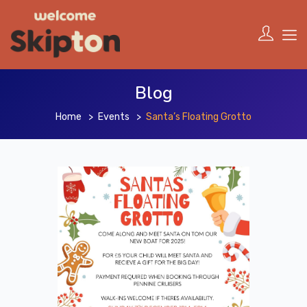
Blog
Home
Events
Santa’s Floating Grotto