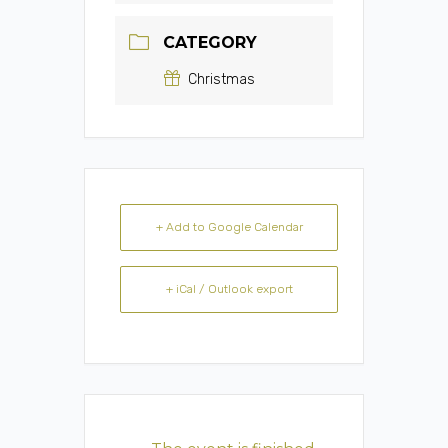
CATEGORY
Christmas
+ Add to Google Calendar
+ iCal / Outlook export