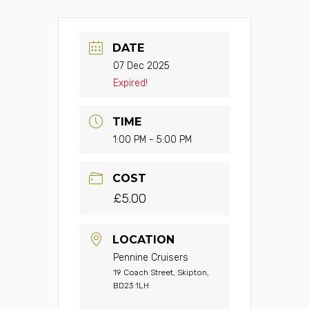
DATE
07 Dec 2025
Expired!
TIME
1:00 PM - 5:00 PM
COST
£5.00
LOCATION
Pennine Cruisers
19 Coach Street, Skipton,
BD23 1LH