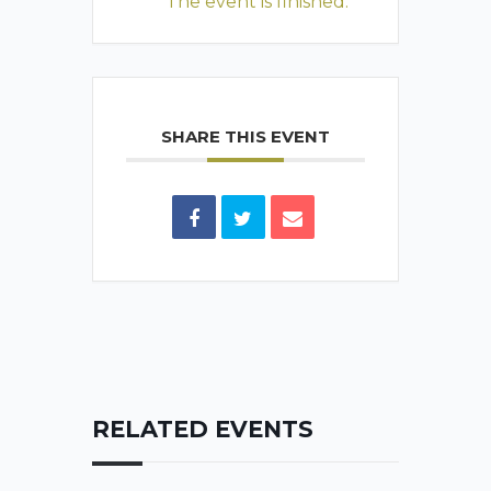
The event is finished.
SHARE THIS EVENT
RELATED EVENTS