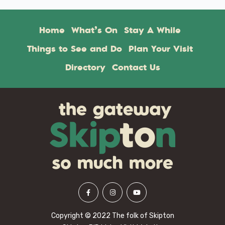
Home
What’s On
Stay A While
Things to See and Do
Plan Your Visit
Directory
Contact Us
Copyright © 2022 The folk of Skipton