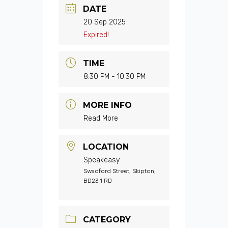
DATE
20 Sep 2025
Expired!
TIME
8:30 PM - 10:30 PM
MORE INFO
Read More
LOCATION
Speakeasy
Swadford Street, Skipton,
BD23 1 RD
CATEGORY