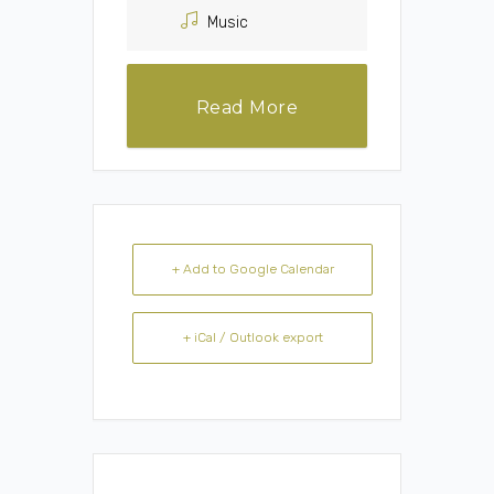
Music
Read More
+ Add to Google Calendar
+ iCal / Outlook export