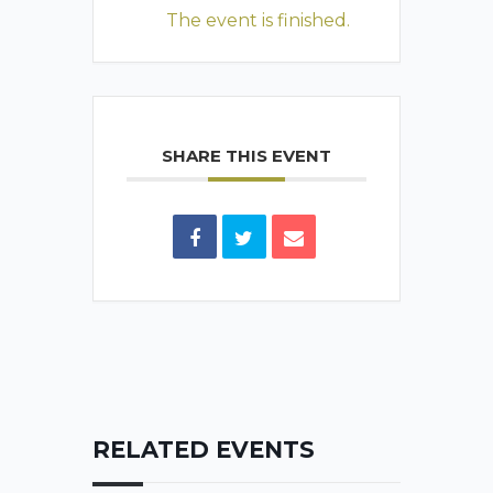
The event is finished.
SHARE THIS EVENT
RELATED EVENTS