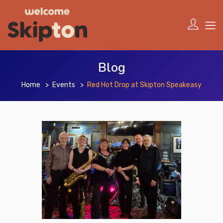
Blog
Home
Events
Red Hot Drop at Skipton Speakeasy