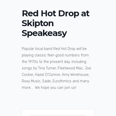
Red Hot Drop at
Skipton
Speakeasy
Popular local band Red Hot Drop will be
playing classic feel-good numbers from
the 1970s to the present day, including
songs by Tina Turner, Fleetwood Mac, Joe
Cocker, Hazel O’Connor, Amy Winehouse,
Roxy Music, Sade, Eurythmics and many
more… We hope you can join us!