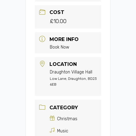
COST
£10.00
MORE INFO
Book Now
LOCATION
Draughton Village Hall
Low Lane, Draughton, BD23
6EB
CATEGORY
Christmas
Music