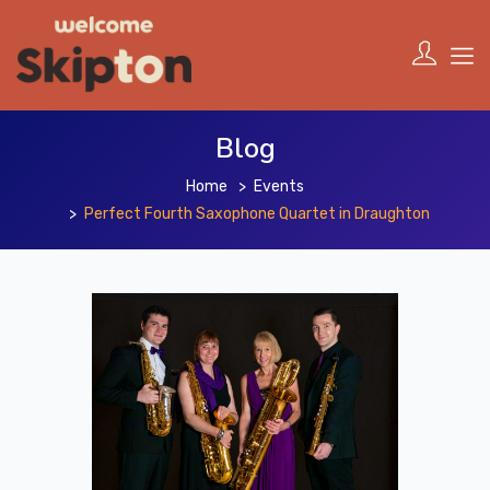
Blog
Home
Events
Perfect Fourth Saxophone Quartet in Draughton