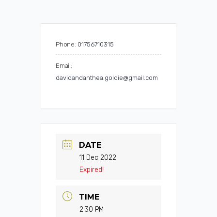
Phone:
01756710315
Email:
davidandanthea.goldie@gmail.com
DATE
11 Dec 2022
Expired!
TIME
2:30 PM