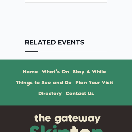
RELATED EVENTS
Home
What’s On
Stay A While
Things to See and Do
Plan Your Visit
Directory
Contact Us