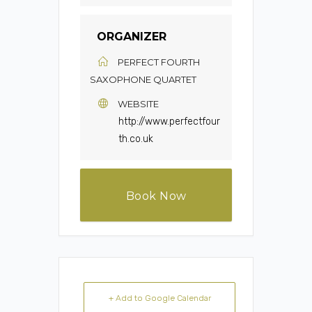
ORGANIZER
PERFECT FOURTH
SAXOPHONE QUARTET
WEBSITE
http://www.perfectfour
th.co.uk
Book Now
+ Add to Google Calendar