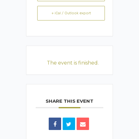
+ iCal / Outlook export
The event is finished.
SHARE THIS EVENT