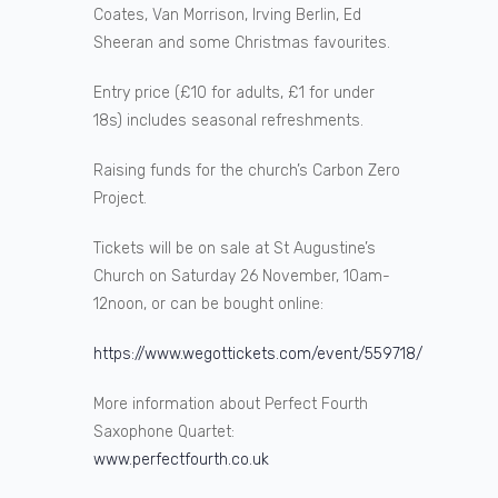
Coates, Van Morrison, Irving Berlin, Ed
Sheeran and some Christmas favourites.
Entry price (£10 for adults, £1 for under
18s) includes seasonal refreshments.
Raising funds for the church’s Carbon Zero
Project.
Tickets will be on sale at St Augustine’s
Church on Saturday 26 November, 10am-
12noon, or can be bought online:
https://www.wegottickets.com/event/559718/
More information about Perfect Fourth
Saxophone Quartet:
www.perfectfourth.co.uk