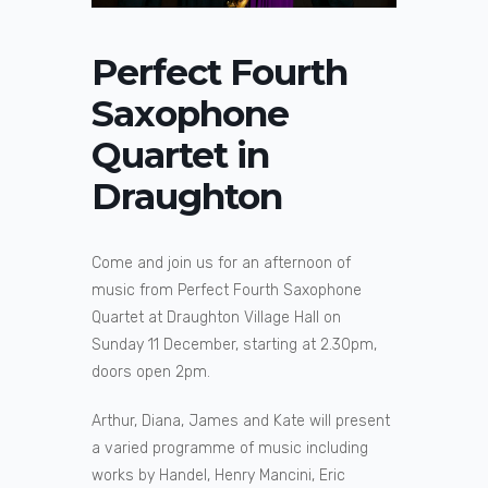
Perfect Fourth
Saxophone
Quartet in
Draughton
Come and join us for an afternoon of
music from Perfect Fourth Saxophone
Quartet at Draughton Village Hall on
Sunday 11 December, starting at 2.30pm,
doors open 2pm.
Arthur, Diana, James and Kate will present
a varied programme of music including
works by Handel, Henry Mancini, Eric