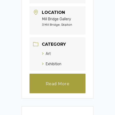
LOCATION
Mill Bridge Gallery
3 Mill Bridge, Skipton
CATEGORY
Art
Exhibition
Read More