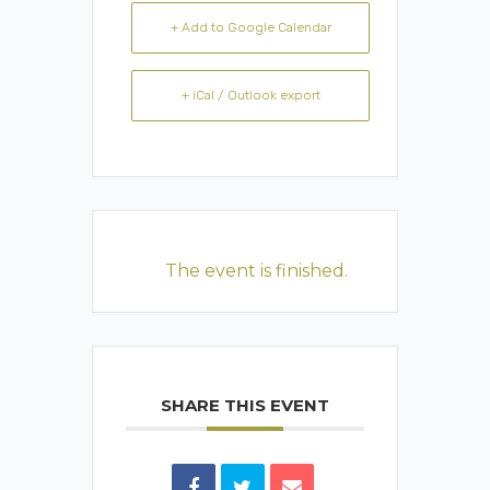
+ Add to Google Calendar
+ iCal / Outlook export
The event is finished.
SHARE THIS EVENT