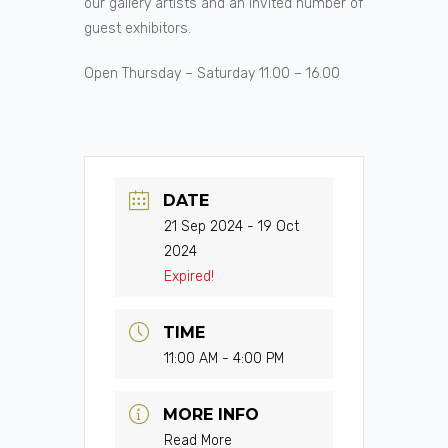
our gallery artists and an invited number of
guest exhibitors.
Open Thursday – Saturday 11.00 – 16.00
DATE
21 Sep 2024
- 19 Oct
2024
Expired!
TIME
11:00 AM - 4:00 PM
MORE INFO
Read More