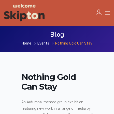
Blog
Home
Events
Nothing Gold Can Stay
Nothing Gold
Can Stay
An Autumnal themed group exhibition
featuring new work in a range of media by