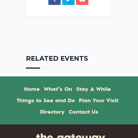
RELATED EVENTS
Home
What’s On
Stay A While
Things to See and Do
Plan Your Visit
Directory
Contact Us