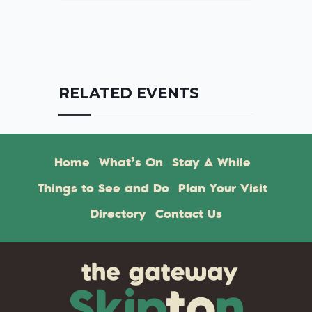
RELATED EVENTS
Home
What’s On
Stay A While
Things to See and Do
Plan Your Visit
Directory
Contact Us