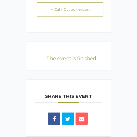
+ iCal / Outlook export
The event is finished.
SHARE THIS EVENT