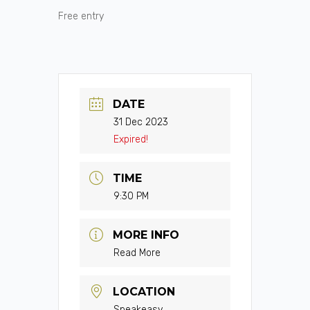
Free entry
DATE
31 Dec 2023
Expired!
TIME
9:30 PM
MORE INFO
Read More
LOCATION
Speakeasy