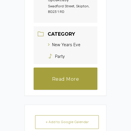
Swadford Street, Skipton,
BD23 1 RD
CATEGORY
New Years Eve
Party
Read More
+ Add to Google Calendar