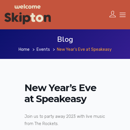
Blog
Home
Events
New Year’s Eve at Speakeasy
New Year’s Eve
at Speakeasy
Join us to party away 2023 with live music
from The Rockets.