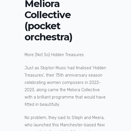
Meliora
Collective
(pocket
orchestra)
More (Not So) Hidden Treasures
Just as Skipton Music had finalised ‘Hidden
Treasures’, their 75th anniversary season
celebrating women composers in 2022-
2023, along came the Meliora Collective
with a brilliant programme that would have
fitted in beautifully.
No problem, they said to Steph and Meera,
who launched this Manchester-based flexi