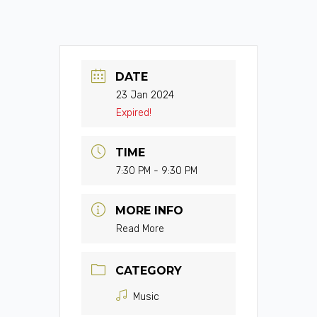
DATE
23 Jan 2024
Expired!
TIME
7:30 PM - 9:30 PM
MORE INFO
Read More
CATEGORY
Music