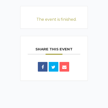
The event is finished.
SHARE THIS EVENT