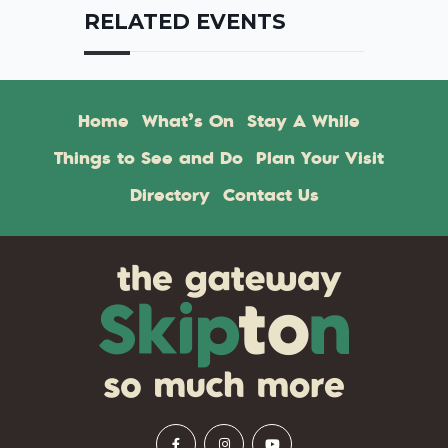
RELATED EVENTS
Home
What’s On
Stay A While
Things to See and Do
Plan Your Visit
Directory
Contact Us