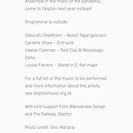
ensemble in the midst of the pandemic,
come to Skipton next year instead!
Programme to include:
Deborah Cheetham – Nonet ‘Ngarrgooroon’
Caroline Shaw – Entr’acte
Valerie Coleman – Red Clay & Mississippi
Delta
Louise Farrenc – Nonet in E-flat major
For a full list of the music to be performed
and more information about the artists,
see skiptonmusic.org.uk
With kind support from 8Woodview Design
and The Railway, Skipton
Photo credit: Shiv Maharaj