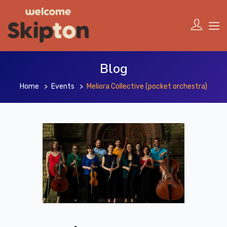
Blog
Home
Events
Meliora Collective (pocket orchestra)