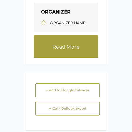
ORGANIZER
ORGANIZER NAME
Read More
+ Add to Google Calendar
+ iCal / Outlook export