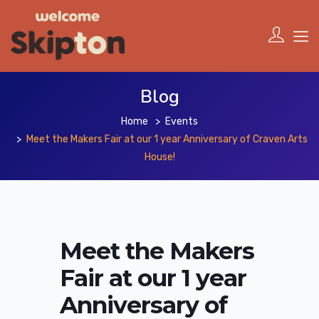
Blog
Home
Events
Meet the Makers Fair at our 1 year Anniversary of Craven Arts
House!
Meet the Makers
Fair at our 1 year
Anniversary of