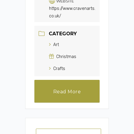
WEBSITE
https://www.cravenarts.
co.uk/
CATEGORY
Art
Christmas
Crafts
Read More