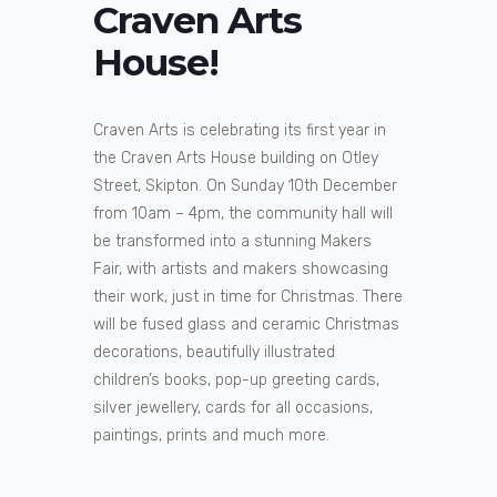
Craven Arts
House!
Craven Arts is celebrating its first year in
the Craven Arts House building on Otley
Street, Skipton. On Sunday 10th December
from 10am – 4pm, the community hall will
be transformed into a stunning Makers
Fair, with artists and makers showcasing
their work, just in time for Christmas. There
will be fused glass and ceramic Christmas
decorations, beautifully illustrated
children’s books, pop-up greeting cards,
silver jewellery, cards for all occasions,
paintings, prints and much more.