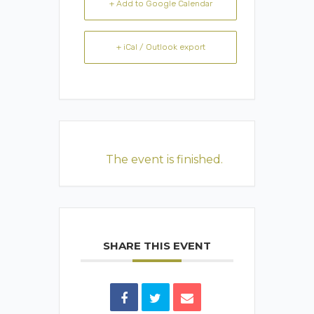
+ Add to Google Calendar
+ iCal / Outlook export
The event is finished.
SHARE THIS EVENT