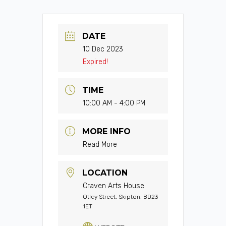
DATE
10 Dec 2023
Expired!
TIME
10:00 AM - 4:00 PM
MORE INFO
Read More
LOCATION
Craven Arts House
Otley Street, Skipton. BD23
1ET