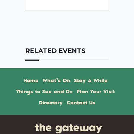
RELATED EVENTS
Home
What’s On
Stay A While
Things to See and Do
Plan Your Visit
Directory
Contact Us