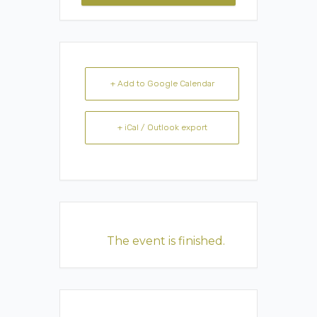
+ Add to Google Calendar
+ iCal / Outlook export
The event is finished.