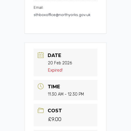
Email:
sthboxoffice@northyorks.gov.uk
DATE
20 Feb 2026
Expired!
TIME
11:30 AM - 12:30 PM
COST
£9.00