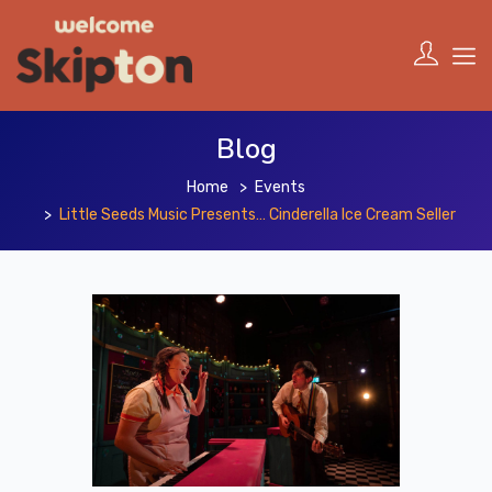
Blog
Home
Events
Little Seeds Music Presents… Cinderella Ice Cream Seller