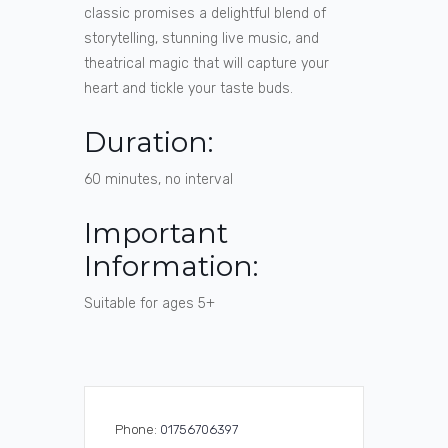
classic promises a delightful blend of
storytelling, stunning live music, and
theatrical magic that will capture your
heart and tickle your taste buds.
Duration:
60 minutes, no interval
Important
Information:
Suitable for ages 5+
Phone:
01756706397