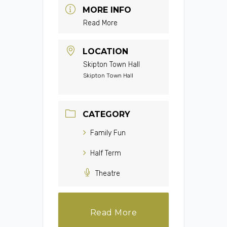
MORE INFO
Read More
LOCATION
Skipton Town Hall
Skipton Town Hall
CATEGORY
Family Fun
Half Term
Theatre
Read More