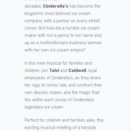
decades,
Cinderella’s
has become the
kingdom’s most beloved ice cream
company, with a parlour on every street
corner. But how did a humble ice cream
maker with not a penny to her name end
up as a multimillionaire business woman
with her own ice cream empire?
In this new musical for families and
children, join
Talvi
and
Caldwell
, loyal
employees of Cinderella’s, as they share
her rags to riches tale, and confront their
own desires, hopes, and the magic that
lies within each scoop of Cinderella’s
legendary ice cream.
Perfect for children and families alike, this
exciting musical retelling of a fairytale