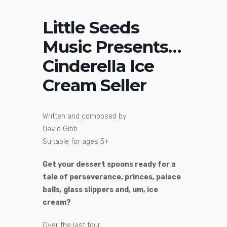
Little Seeds
Music Presents…
Cinderella Ice
Cream Seller
Written and composed by
David Gibb
Suitable for ages 5+
Get your dessert spoons ready for a
tale of perseverance, princes, palace
balls, glass slippers and, um, ice
cream?
Over the last four