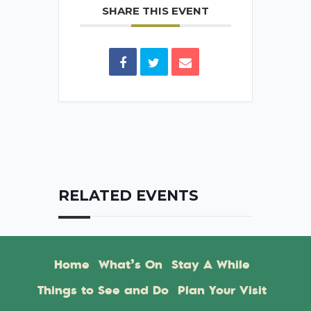
SHARE THIS EVENT
RELATED EVENTS
Home
What’s On
Stay A While
Things to See and Do
Plan Your Visit