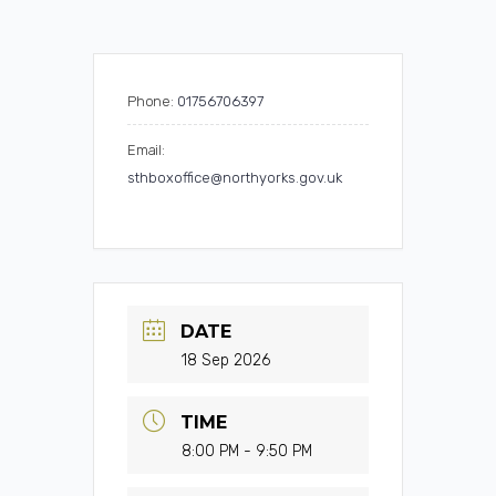
Phone:
01756706397
Email:
sthboxoffice@northyorks.gov.uk
DATE
18 Sep 2026
TIME
8:00 PM - 9:50 PM