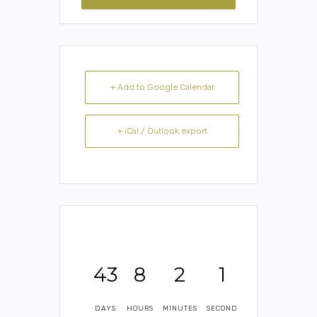
+ Add to Google Calendar
+ iCal / Outlook export
43
8
2
1
DAYS
HOURS
MINUTES
SECOND