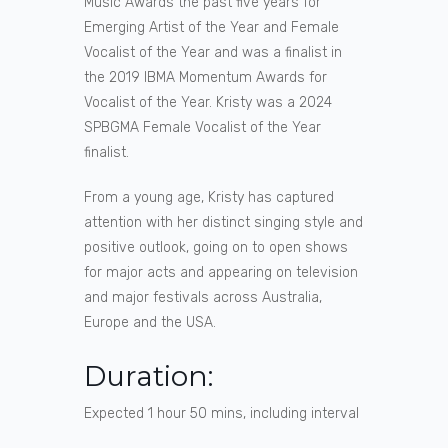
Music Awards the past five years for
Emerging Artist of the Year and Female
Vocalist of the Year and was a finalist in
the 2019 IBMA Momentum Awards for
Vocalist of the Year. Kristy was a 2024
SPBGMA Female Vocalist of the Year
finalist.
From a young age, Kristy has captured
attention with her distinct singing style and
positive outlook, going on to open shows
for major acts and appearing on television
and major festivals across Australia,
Europe and the USA.
Duration:
Expected 1 hour 50 mins, including interval