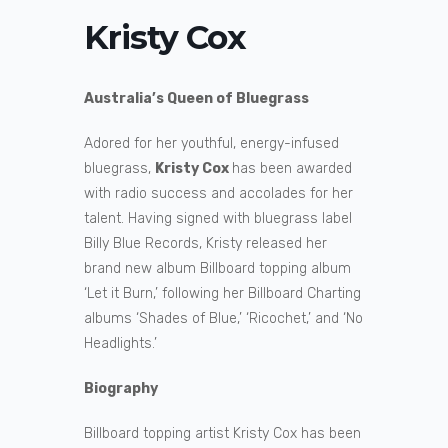
Kristy Cox
Australia’s Queen of Bluegrass
Adored for her youthful, energy-infused
bluegrass,
Kristy Cox
has been awarded
with radio success and accolades for her
talent. Having signed with bluegrass label
Billy Blue Records, Kristy released her
brand new album Billboard topping album
‘Let it Burn,’ following her Billboard Charting
albums ‘Shades of Blue,’ ‘Ricochet,’ and ‘No
Headlights.’
Biography
Billboard topping artist Kristy Cox has been