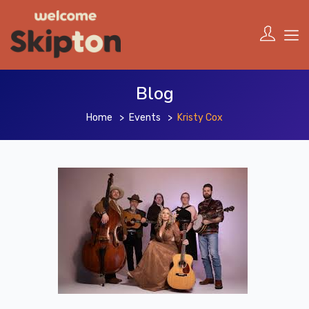
Blog
Home
Events
Kristy Cox