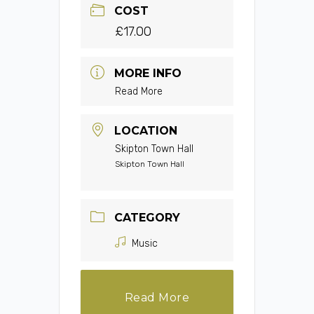
COST
£17.00
MORE INFO
Read More
LOCATION
Skipton Town Hall
Skipton Town Hall
CATEGORY
Music
Read More