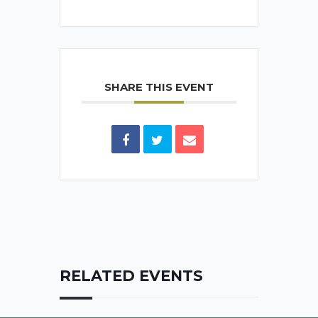
SHARE THIS EVENT
RELATED EVENTS