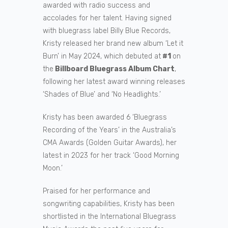
awarded with radio success and
accolades for her talent. Having signed
with bluegrass label Billy Blue Records,
Kristy released her brand new album ‘Let it
Burn’ in May 2024, which debuted at
#1
on
the
Billboard Bluegrass Album Chart
,
following her latest award winning releases
‘Shades of Blue’ and ‘No Headlights.’
Kristy has been awarded 6 ‘Bluegrass
Recording of the Years’ in the Australia’s
CMA Awards (Golden Guitar Awards), her
latest in 2023 for her track ‘Good Morning
Moon.’
Praised for her performance and
songwriting capabilities, Kristy has been
shortlisted in the International Bluegrass