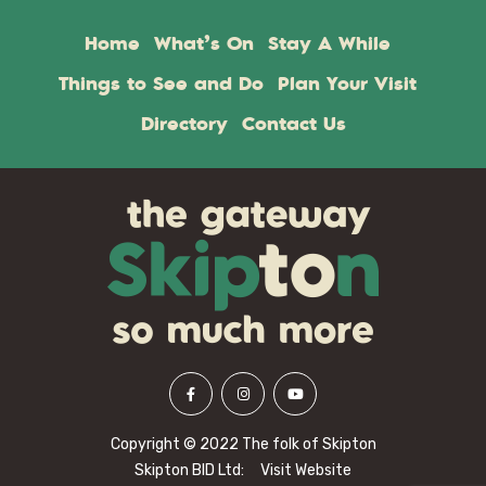
Home
What’s On
Stay A While
Things to See and Do
Plan Your Visit
Directory
Contact Us
Copyright © 2022 The folk of Skipton
Skipton BID Ltd:
Visit Website