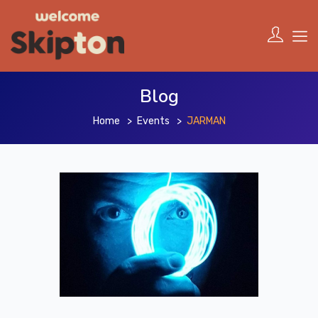
Blog
Home
Events
JARMAN