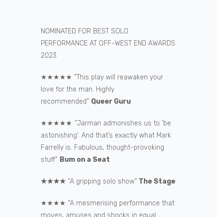
NOMINATED FOR BEST SOLO
PERFORMANCE AT OFF-WEST END AWARDS
2023
★★★★★ “This play will reawaken your
love for the man. Highly
recommended”
Queer Guru
★★★★★
“
Jarman admonishes us to ‘be
astonishing’. And that’s exactly what Mark
Farrelly is. Fabulous, thought-provoking
stuff”
Bum on a Seat
★★★★
“A gripping solo show”
The Stage
★★★★ “A mesmerising performance that
moves, amuses and shocks in equal