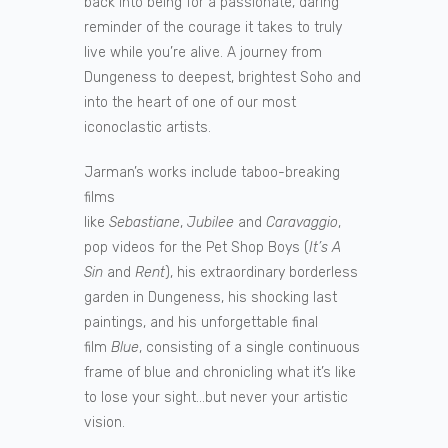
back into being for a passionate, daring
reminder of the courage it takes to truly
live while you’re alive. A journey from
Dungeness to deepest, brightest Soho and
into the heart of one of our most
iconoclastic artists.
Jarman’s works include taboo-breaking
films
like
Sebastiane
,
Jubilee
and
Caravaggio
,
pop videos for the Pet Shop Boys (
It’s A
Sin
and
Rent
), his extraordinary borderless
garden in Dungeness, his shocking last
paintings, and his unforgettable final
film
Blue
, consisting of a single continuous
frame of blue and chronicling what it’s like
to lose your sight…but never your artistic
vision.