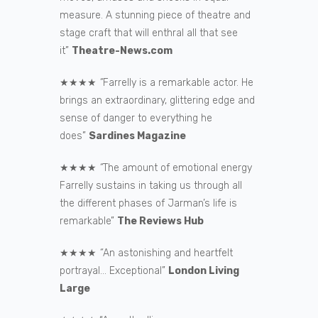
measure. A stunning piece of theatre and
stage craft that will enthral all that see
it”
Theatre-News.com
★★★★
“
Farrelly is a remarkable actor. He
brings an extraordinary, glittering edge and
sense of danger to everything he
does”
Sardines Magazine
★★★★
“
The amount of emotional energy
Farrelly sustains in taking us through all
the different phases of Jarman’s life is
remarkable”
The Reviews Hub
★★★★
“
An astonishing and heartfelt
portrayal… Exceptional”
London Living
Large