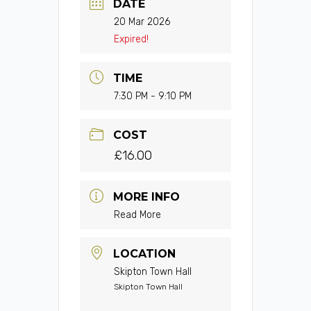
DATE
20 Mar 2026
Expired!
TIME
7:30 PM - 9:10 PM
COST
£16.00
MORE INFO
Read More
LOCATION
Skipton Town Hall
Skipton Town Hall