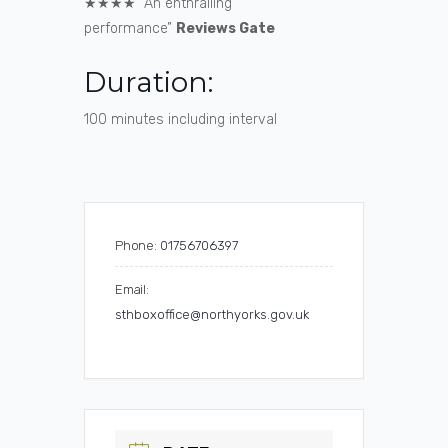
★★★★ “An enthralling
performance”
Reviews Gate
Duration:
100 minutes including interval
Phone:
01756706397
Email:
sthboxoffice@northyorks.gov.uk