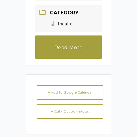
CATEGORY
Theatre
Read More
+ Add to Google Calendar
+ iCal / Outlook export