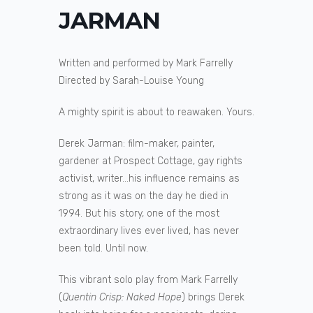
JARMAN
Written and performed by Mark Farrelly
Directed by Sarah-Louise Young
A mighty spirit is about to reawaken. Yours.
Derek Jarman: film-maker, painter,
gardener at Prospect Cottage, gay rights
activist, writer…his influence remains as
strong as it was on the day he died in
1994. But his story, one of the most
extraordinary lives ever lived, has never
been told. Until now.
This vibrant solo play from Mark Farrelly
(
Quentin Crisp: Naked Hope
) brings Derek