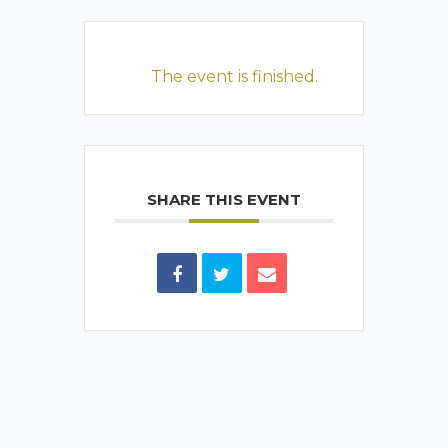
The event is finished.
SHARE THIS EVENT