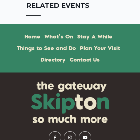
RELATED EVENTS
Home
What’s On
Stay A While
Things to See and Do
Plan Your Visit
Directory
Contact Us