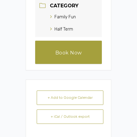
CATEGORY
Family Fun
Half Term
Book Now
+ Add to Google Calendar
+ iCal / Outlook export