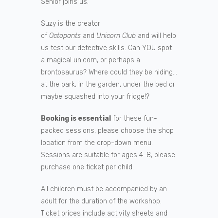
Senior joins us.
Suzy is the creator
of
Octopants
and
Unicorn Club
and will help
us test our detective skills. Can YOU spot
a magical unicorn, or perhaps a
brontosaurus? Where could they be hiding…
at the park, in the garden, under the bed or
maybe squashed into your fridge!?
Booking is essential
for these fun-
packed sessions, please choose the shop
location from the drop-down menu.
Sessions are suitable for ages 4-8, please
purchase one ticket per child.
All children must be accompanied by an
adult for the duration of the workshop.
Ticket prices include activity sheets and