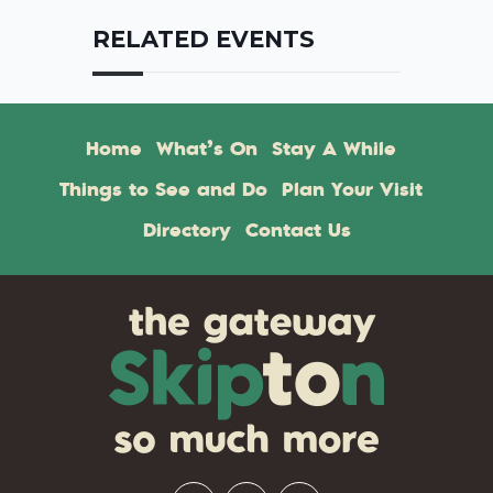
RELATED EVENTS
Home
What’s On
Stay A While
Things to See and Do
Plan Your Visit
Directory
Contact Us