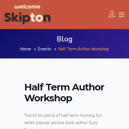
Blog
Home
Events
Half Term Author Workshop
Half Term Author
Workshop
There’ll be plenty of half-term rhyming fun
iwhen popular picture book author Suzy