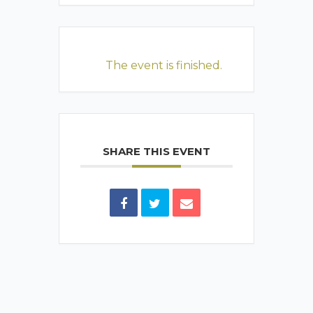
The event is finished.
SHARE THIS EVENT