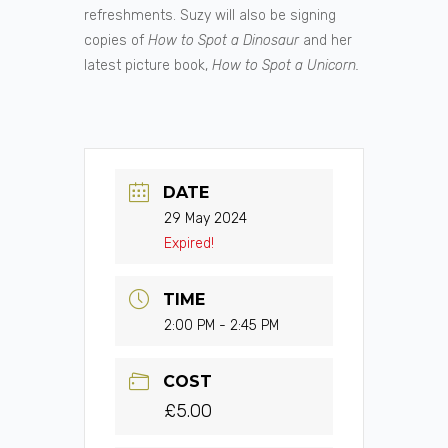
refreshments. Suzy will also be signing
copies of
How to Spot a Dinosaur
and her
latest picture book,
How to Spot a Unicorn.
DATE
29 May 2024
Expired!
TIME
2:00 PM - 2:45 PM
COST
£5.00