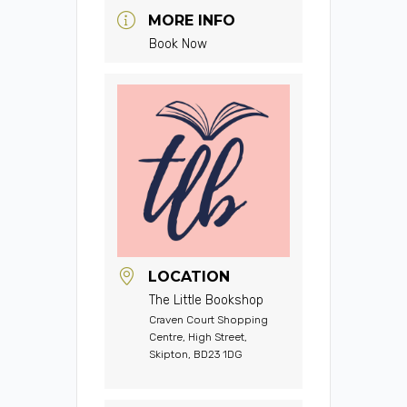
MORE INFO
Book Now
LOCATION
The Little Bookshop
Craven Court Shopping
Centre, High Street,
Skipton, BD23 1DG