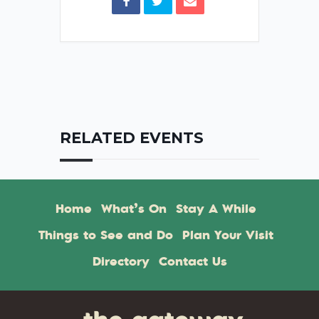
RELATED EVENTS
Home
What’s On
Stay A While
Things to See and Do
Plan Your Visit
Directory
Contact Us