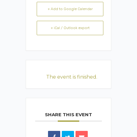
+ Add to Google Calendar
+ iCal / Outlook export
The event is finished.
SHARE THIS EVENT