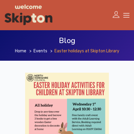
Blog
Home
Events
Easter holidays at Skipton Library