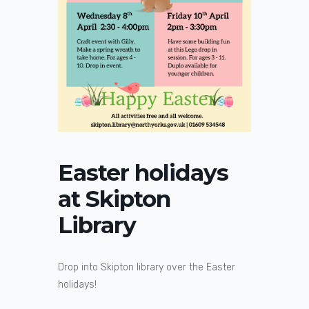
Easter holidays
at Skipton
Library
Drop into Skipton library over the Easter
holidays!