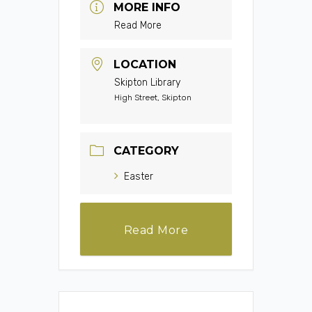
MORE INFO
Read More
LOCATION
Skipton Library
High Street, Skipton
CATEGORY
Easter
Read More