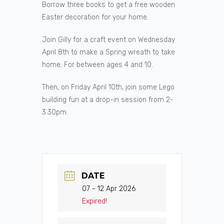
Borrow three books to get a free wooden
Easter decoration for your home.
Join Gilly for a craft event on Wednesday
April 8th to make a Spring wreath to take
home. For between ages 4 and 10.
Then, on Friday April 10th, join some Lego
building fun at a drop-in session from 2-
3.30pm.
DATE
07 - 12 Apr 2026
Expired!