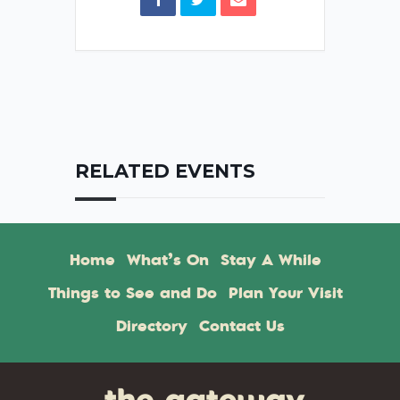
RELATED EVENTS
Home
What’s On
Stay A While
Things to See and Do
Plan Your Visit
Directory
Contact Us