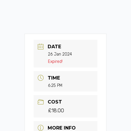
DATE
26 Jan 2024
Expired!
TIME
6:25 PM
COST
£18.00
MORE INFO