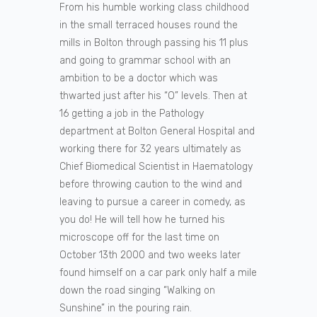
From his humble working class childhood
in the small terraced houses round the
mills in Bolton through passing his 11 plus
and going to grammar school with an
ambition to be a doctor which was
thwarted just after his “O” levels. Then at
16 getting a job in the Pathology
department at Bolton General Hospital and
working there for 32 years ultimately as
Chief Biomedical Scientist in Haematology
before throwing caution to the wind and
leaving to pursue a career in comedy, as
you do! He will tell how he turned his
microscope off for the last time on
October 13th 2000 and two weeks later
found himself on a car park only half a mile
down the road singing “Walking on
Sunshine” in the pouring rain.