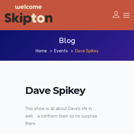
Blog
Home
Events
Dave Spikey
Dave Spikey
This show is all about Dave’s life in …..
well…. a northern town so no surprise
there.