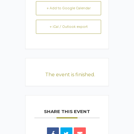
+ Add to Google Calendar
+ iCal / Outlook export
The event is finished.
SHARE THIS EVENT