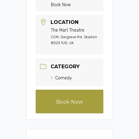
Book Now
LOCATION
The Mart Theatre
CCM, Gargrave Rd, Skipton
BD23 1UD, UK
CATEGORY
Comedy
Book Now