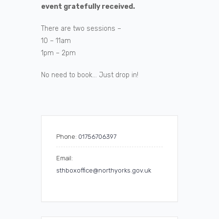
event gratefully received.
There are two sessions –
10 – 11am
1pm – 2pm
No need to book… Just drop in!
Phone:
01756706397
Email:
sthboxoffice@northyorks.gov.uk