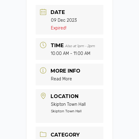
DATE
09 Dec 2023
Expired!
TIME
Also at 1pm - 2pm
10:00 AM - 11:00 AM
MORE INFO
Read More
LOCATION
Skipton Town Hall
Skipton Town Hall
CATEGORY