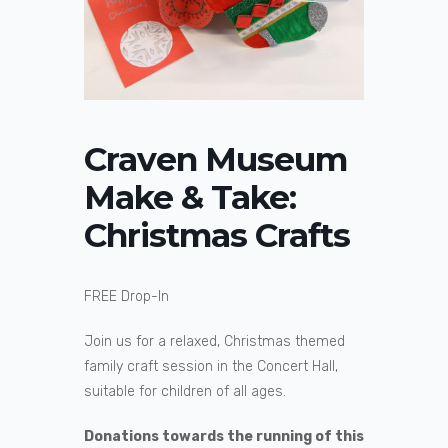
Craven Museum
Make & Take:
Christmas Crafts
FREE Drop-In
Join us for a relaxed, Christmas themed
family craft session in the Concert Hall,
suitable for children of all ages.
Donations towards the running of this