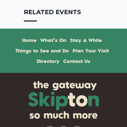
RELATED EVENTS
Home
What’s On
Stay A While
Things to See and Do
Plan Your Visit
Directory
Contact Us