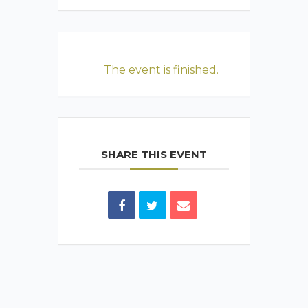
The event is finished.
SHARE THIS EVENT