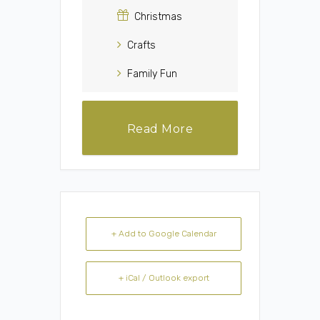
Christmas
Crafts
Family Fun
Read More
+ Add to Google Calendar
+ iCal / Outlook export