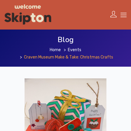
Blog
Home
Events
Craven Museum Make & Take: Christmas Crafts